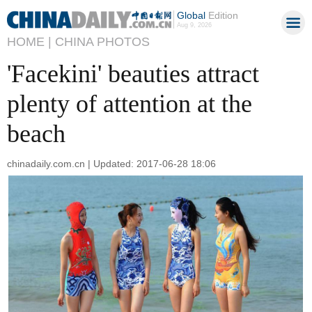
Global
Edition
Aug 9, 2026
HOME |
CHINA PHOTOS
'Facekini' beauties attract
plenty of attention at the
beach
chinadaily.com.cn | Updated: 2017-06-28 18:06