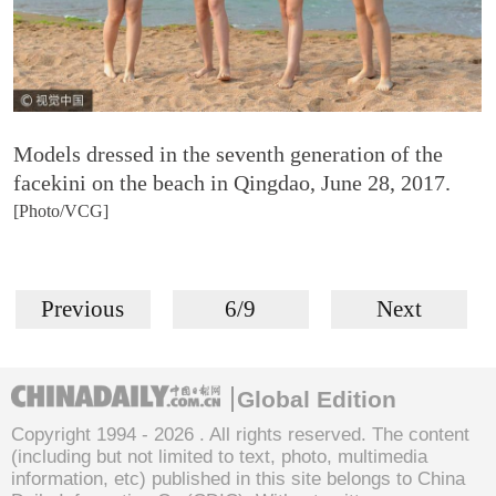
Models dressed in the seventh generation of the
facekini on the beach in Qingdao, June 28, 2017.
[Photo/VCG]
Previous
6/9
Next
Global Edition
Copyright 1994 -
2026 . All rights reserved. The content
(including but not limited to text, photo, multimedia
information, etc) published in this site belongs to China