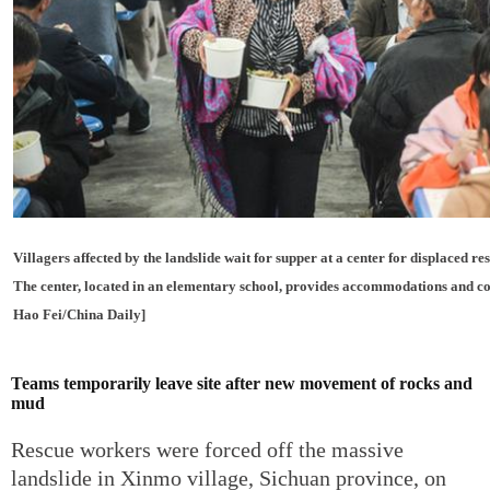
Villagers affected by the landslide wait for supper at a center for displaced re
The center, located in an elementary school, provides accommodations and co
Hao Fei/China Daily]
Teams temporarily leave site after new movement of rocks and
mud
Rescue workers were forced off the massive
landslide in Xinmo village, Sichuan province, on