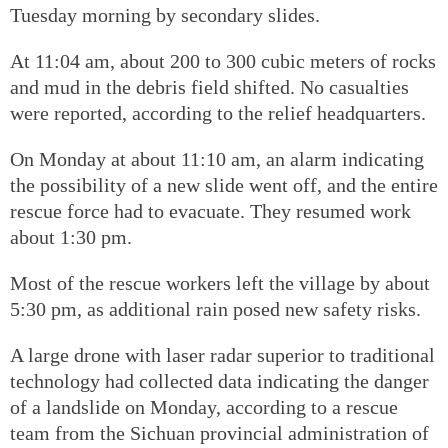
Tuesday morning by secondary slides.
At 11:04 am, about 200 to 300 cubic meters of rocks
and mud in the debris field shifted. No casualties
were reported, according to the relief headquarters.
On Monday at about 11:10 am, an alarm indicating
the possibility of a new slide went off, and the entire
rescue force had to evacuate. They resumed work
about 1:30 pm.
Most of the rescue workers left the village by about
5:30 pm, as additional rain posed new safety risks.
A large drone with laser radar superior to traditional
technology had collected data indicating the danger
of a landslide on Monday, according to a rescue
team from the Sichuan provincial administration of