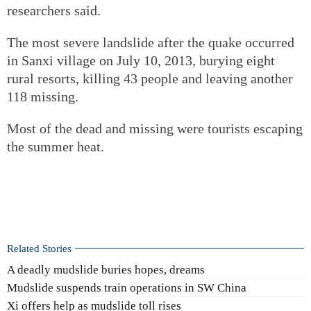
researchers said.
The most severe landslide after the quake occurred
in Sanxi village on July 10, 2013, burying eight
rural resorts, killing 43 people and leaving another
118 missing.
Most of the dead and missing were tourists escaping
the summer heat.
Related Stories
A deadly mudslide buries hopes, dreams
Mudslide suspends train operations in SW China
Xi offers help as mudslide toll rises