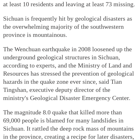
at least 10 residents and leaving at least 73 missing.
Sichuan is frequently hit by geological disasters as
the overwhelming majority of the southwestern
province is mountainous.
The Wenchuan earthquake in 2008 loosened up the
underground geological structures in Sichuan,
according to experts, and the Ministry of Land and
Resources has stressed the prevention of geological
hazards in the quake zone ever since, said Tian
Tingshan, executive deputy director of the
ministry's Geological Disaster Emergency Center.
The magnitude 8.0 quake that killed more than
69,000 people is blamed for many landslides in
Sichuan. It rattled the deep rock mass of mountains
in the province, creating a recipe for later disasters,