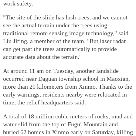
work safety.
"The site of the slide has lush trees, and we cannot
see the actual terrain under the trees using
traditional remote sensing image technology," said
Liu Jiting, a member of the team. "But laser radar
can get past the trees automatically to provide
accurate data about the terrain."
At around 11 am on Tuesday, another landslide
occurred near Daguan township school in Maoxian,
more than 20 kilometers from Xinmo. Thanks to the
early warnings, residents nearby were relocated in
time, the relief headquarters said.
A total of 18 million cubic meters of rocks, mud and
water slid from the top of Fugui Mountain and
buried 62 homes in Xinmo early on Saturday, killing