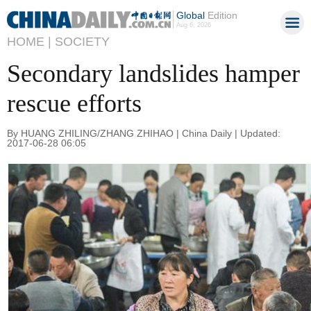
Global
Edition
Aug 6, 2026
HOME |
SOCIETY
Secondary landslides hamper
rescue efforts
By HUANG ZHILING/ZHANG ZHIHAO | China Daily | Updated:
2017-06-28 06:05