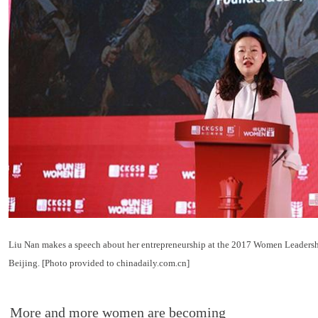
Liu Nan makes a speech about her entrepreneurship at the 2017 Women Leaders
Beijing. [Photo provided to chinadaily.com.cn]
More and more women are becoming