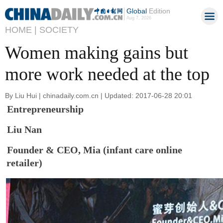
Global
Edition
Aug 7, 2026
HOME |
SOCIETY
Women making gains but
more work needed at the top
By Liu Hui | chinadaily.com.cn | Updated: 2017-06-28 20:01
Entrepreneurship
Liu Nan
Founder & CEO, Mia (infant care online
retailer)