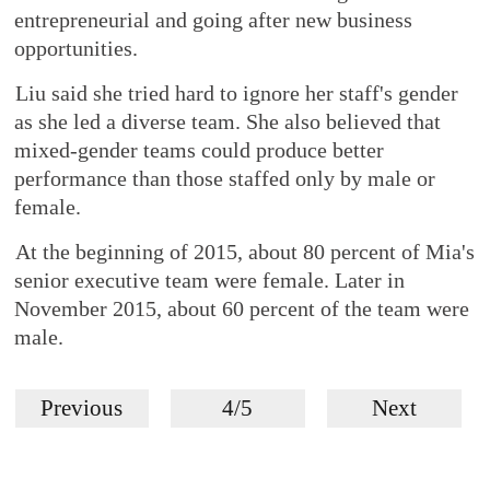
entrepreneurial and going after new business
opportunities.
Liu said she tried hard to ignore her staff's gender
as she led a diverse team. She also believed that
mixed-gender teams could produce better
performance than those staffed only by male or
female.
At the beginning of 2015, about 80 percent of Mia's
senior executive team were female. Later in
November 2015, about 60 percent of the team were
male.
Previous
4/5
Next