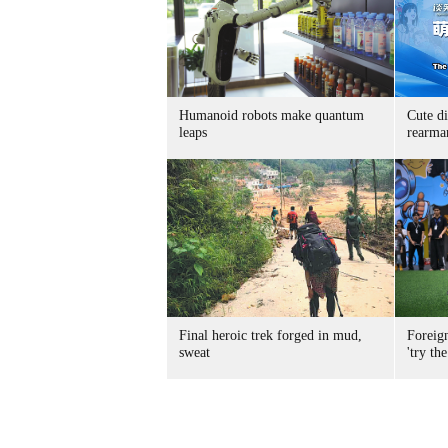
Humanoid robots make quantum
Cute di
leaps
rearma
Final heroic trek forged in mud,
Foreig
sweat
'try the