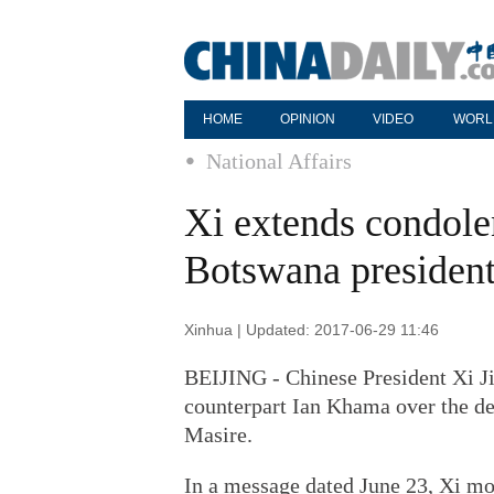
HOME
OPINION
VIDEO
WORL
National Affairs
Xi extends condole
Botswana presiden
Xinhua | Updated: 2017-06-29 11:46
BEIJING - Chinese President Xi J
counterpart Ian Khama over the de
Masire.
In a message dated June 23, Xi mo