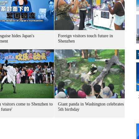
sguise hides Japan's
Foreign visitors touch future in
ment
Shenzhen
n visitors come to Shenzhen to
Giant panda in Washington celebrates
 future'
5th birthday