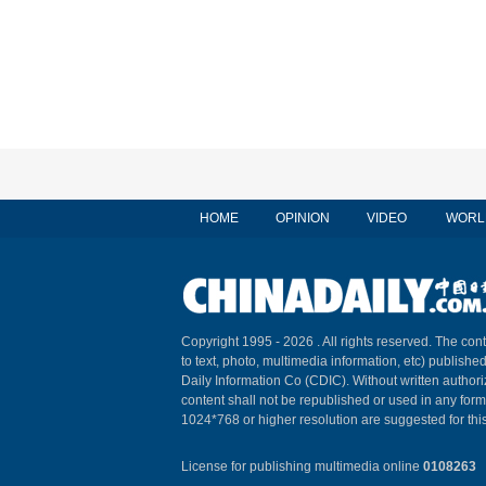
HOME
OPINION
VIDEO
WORL
Copyright 1995 -
2026 . All rights reserved. The cont
to text, photo, multimedia information, etc) published
Daily Information Co (CDIC). Without written author
content shall not be republished or used in any for
1024*768 or higher resolution are suggested for this
License for publishing multimedia online
0108263