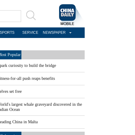
SPORTS
SERVICE
NEWSPAPER
ost Popular
park curiosity to build the bridge
itness-for-all push reaps benefits
elves set free
orld's largest whale graveyard discovered in the
ndian Ocean
eading China in Malta