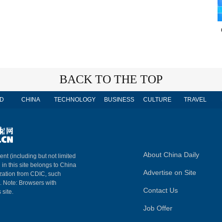
BACK TO THE TOP
D
CHINA
TECHNOLOGY
BUSINESS
CULTURE
TRAVEL
About China Daily
ent (including but not limited
 in this site belongs to China
Advertise on Site
ization from CDIC, such
m. Note: Browsers with
Contact Us
 site.
Job Offer