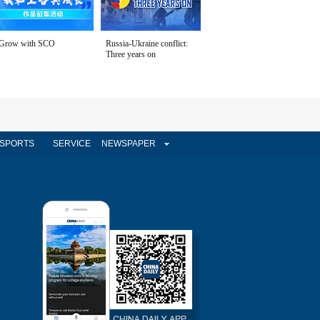
Grow with SCO
Russia-Ukraine conflict:
Three years on
SPORTS
SERVICE
NEWSPAPER