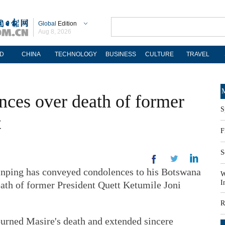
Global
Edition
Aug 8, 2026
D
CHINA
TECHNOLOGY
BUSINESS
CULTURE
TRAVEL
M
nces over death of former
S
t
F
S
inping has conveyed condolences to his Botswana
W
I
ath of former President Quett Ketumile Joni
R
urned Masire's death and extended sincere