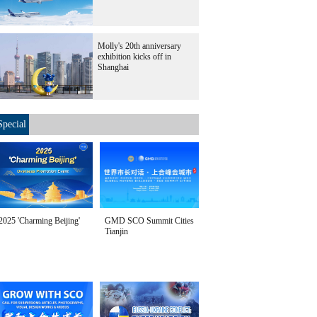
Molly's 20th anniversary
exhibition kicks off in
Shanghai
Special
2025 'Charming Beijing'
GMD SCO Summit Cities
Tianjin