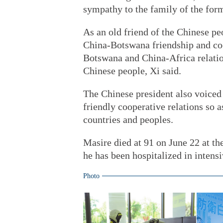
sympathy to the family of the form
As an old friend of the Chinese pe
China-Botswana friendship and coo
Botswana and China-Africa relatio
Chinese people, Xi said.
The Chinese president also voiced
friendly cooperative relations so a
countries and peoples.
Masire died at 91 on June 22 at th
he has been hospitalized in intensi
Photo