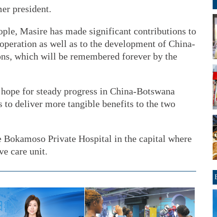
er president.
ople, Masire has made significant contributions to
peration as well as to the development of China-
ns, which will be remembered forever by the
 hope for steady progress in China-Botswana
s to deliver more tangible benefits to the two
e Bokamoso Private Hospital in the capital where
ve care unit.