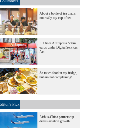
Columnists
About a bottle of tea that is
not really my cup of tea
EU fines AliExpress 550m
euros under Digital Services
Act
So much food in my fridge,
but am not complaining!
Editor's Pick
Airbus-China partnership
drives aviation growth