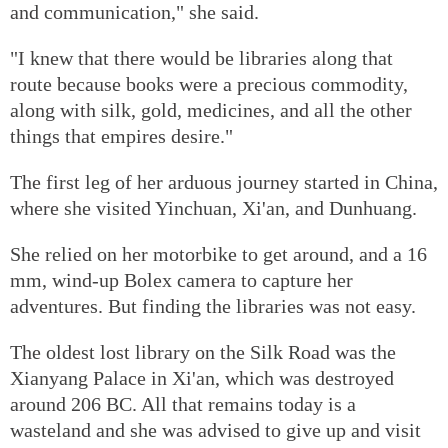
and communication," she said.
"I knew that there would be libraries along that
route because books were a precious commodity,
along with silk, gold, medicines, and all the other
things that empires desire."
The first leg of her arduous journey started in China,
where she visited Yinchuan, Xi'an, and Dunhuang.
She relied on her motorbike to get around, and a 16
mm, wind-up Bolex camera to capture her
adventures. But finding the libraries was not easy.
The oldest lost library on the Silk Road was the
Xianyang Palace in Xi'an, which was destroyed
around 206 BC. All that remains today is a
wasteland and she was advised to give up and visit