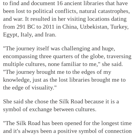
to find and document 16 ancient libraries that have
been lost to political conflicts, natural catastrophes,
and war. It resulted in her visiting locations dating
from 291 BC to 2011 in China, Uzbekistan, Turkey,
Egypt, Italy, and Iran.
"The journey itself was challenging and huge,
encompassing three quarters of the globe, traversing
multiple cultures, none familiar to me," she said.
"The journey brought me to the edges of my
knowledge, just as the lost libraries brought me to
the edge of visuality."
She said she chose the Silk Road because it is a
symbol of exchange between cultures.
"The Silk Road has been opened for the longest time
and it's always been a positive symbol of connection