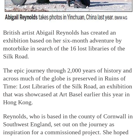
British artist Abigail Reynolds has created an
exhibition based on her six-month adventure by
motorbike in search of the 16 lost libraries of the
Silk Road.
The epic journey through 2,000 years of history and
across much of the globe is preserved in Ruins of
Time: Lost Libraries of the Silk Road, an exhibition
that was showcased at Art Basel earlier this year in
Hong Kong.
Reynolds, who is based in the county of Cornwall in
Southwest England, set out on the journey as
inspiration for a commissioned project. She hoped