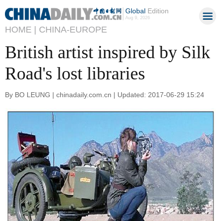
Global
Edition
Aug 9, 2026
HOME |
CHINA-EUROPE
British artist inspired by Silk
Road's lost libraries
By BO LEUNG | chinadaily.com.cn | Updated: 2017-06-29 15:24