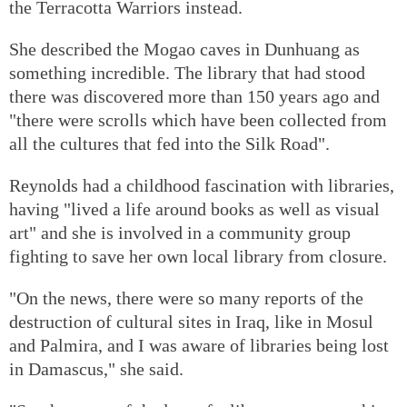
the Terracotta Warriors instead.
She described the Mogao caves in Dunhuang as
something incredible. The library that had stood
there was discovered more than 150 years ago and
"there were scrolls which have been collected from
all the cultures that fed into the Silk Road".
Reynolds had a childhood fascination with libraries,
having "lived a life around books as well as visual
art" and she is involved in a community group
fighting to save her own local library from closure.
"On the news, there were so many reports of the
destruction of cultural sites in Iraq, like in Mosul
and Palmira, and I was aware of libraries being lost
in Damascus," she said.