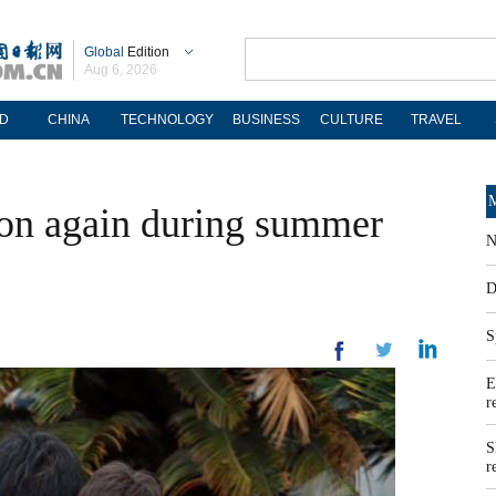
Global
Edition
Aug 6, 2026
D
CHINA
TECHNOLOGY
BUSINESS
CULTURE
TRAVEL
M
ion again during summer
N
D
S
E
r
S
r