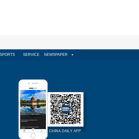
SPORTS
SERVICE
NEWSPAPER