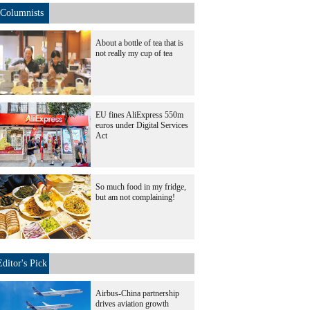
Columnists
About a bottle of tea that is
not really my cup of tea
EU fines AliExpress 550m
euros under Digital Services
Act
So much food in my fridge,
but am not complaining!
Editor's Pick
Airbus-China partnership
drives aviation growth