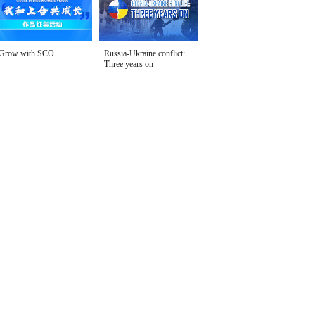
Grow with SCO
Russia-Ukraine conflict:
Three years on