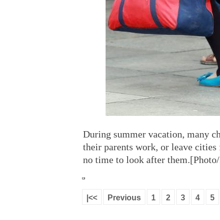
During summer vacation, many chil
their parents work, or leave citie
no time to look after them.[Photo
|<<
Previous
1
2
3
4
5