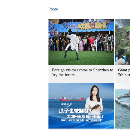
Photo
Foreign visitors come to Shenzhen to
Giant 
'try the future'
5th bir