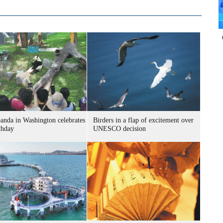
panda in Washington celebrates
Birders in a flap of excitement over
thday
UNESCO decision