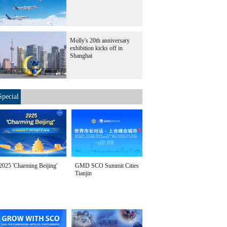
Molly's 20th anniversary
exhibition kicks off in
Shanghai
Special
2025 'Charming Beijing'
GMD SCO Summit Cities
Tianjin