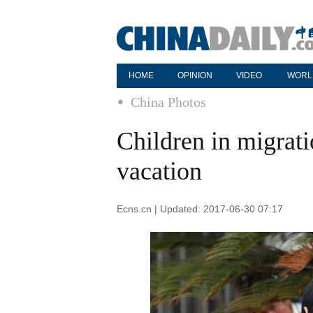
HOME
OPINION
VIDEO
WORL
China Photos
Children in migrat
vacation
Ecns.cn | Updated: 2017-06-30 07:17