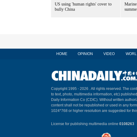
US using 'human rights' cover to
Marine
bully China
summer
HOME
OPINION
VIDEO
WORL
Copyright 1995 -
2026 . All rights reserved. The cont
to text, photo, multimedia information, etc) published
Daily Information Co (CDIC). Without written author
content shall not be republished or used in any for
1024*768 or higher resolution are suggested for this
License for publishing multimedia online
0108263