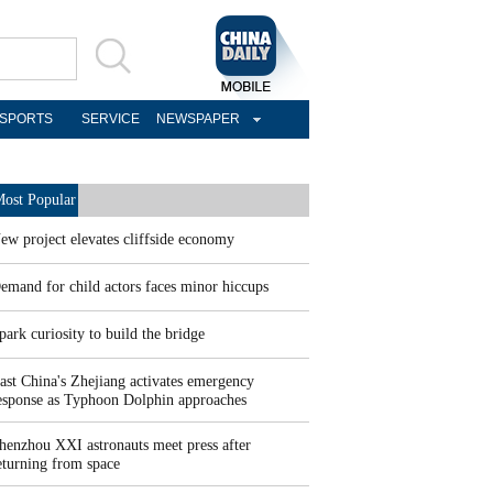
SPORTS
SERVICE
NEWSPAPER
ost Popular
ew project elevates cliffside economy
emand for child actors faces minor hiccups
park curiosity to build the bridge
ast China's Zhejiang activates emergency
esponse as Typhoon Dolphin approaches
henzhou XXI astronauts meet press after
eturning from space