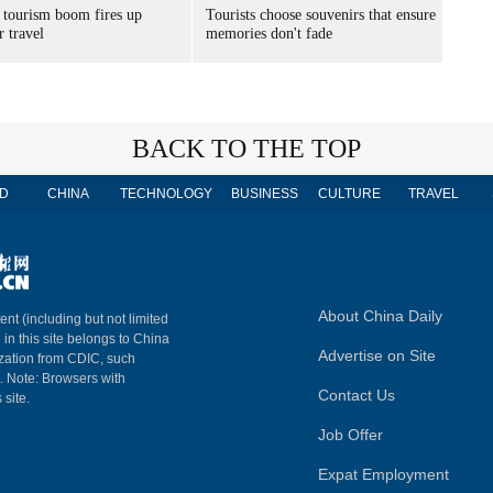
 tourism boom fires up
Tourists choose souvenirs that ensure
 travel
memories don't fade
BACK TO THE TOP
D
CHINA
TECHNOLOGY
BUSINESS
CULTURE
TRAVEL
About China Daily
ent (including but not limited
 in this site belongs to China
Advertise on Site
ization from CDIC, such
m. Note: Browsers with
Contact Us
 site.
Job Offer
Expat Employment