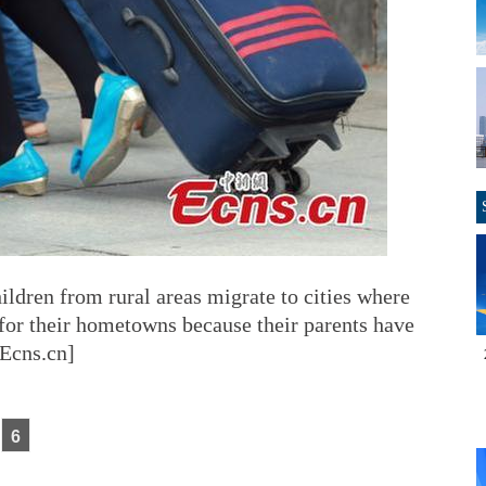
dren from rural areas migrate to cities where
s for their hometowns because their parents have
/Ecns.cn]
6