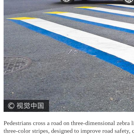
Pedestrians cross a road on three-dimensional zebra li
three-color stripes, designed to improve road safety,