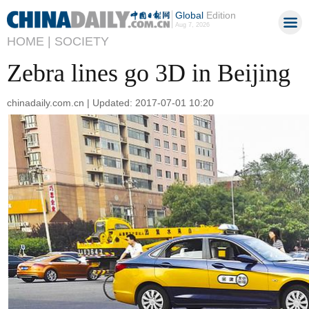
Global
Edition
Aug 7, 2026
HOME |
SOCIETY
Zebra lines go 3D in Beijing
chinadaily.com.cn | Updated: 2017-07-01 10:20