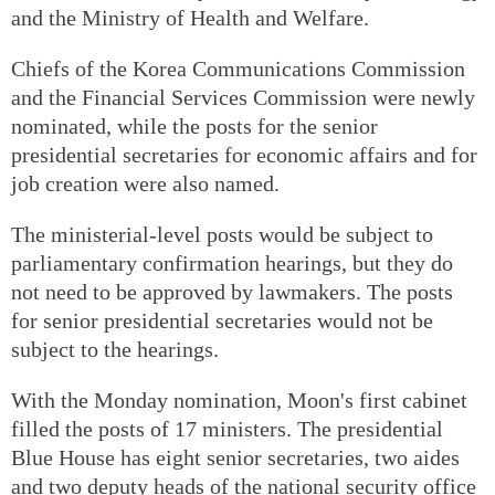
and the Ministry of Health and Welfare.
Chiefs of the Korea Communications Commission
and the Financial Services Commission were newly
nominated, while the posts for the senior
presidential secretaries for economic affairs and for
job creation were also named.
The ministerial-level posts would be subject to
parliamentary confirmation hearings, but they do
not need to be approved by lawmakers. The posts
for senior presidential secretaries would not be
subject to the hearings.
With the Monday nomination, Moon's first cabinet
filled the posts of 17 ministers. The presidential
Blue House has eight senior secretaries, two aides
and two deputy heads of the national security office