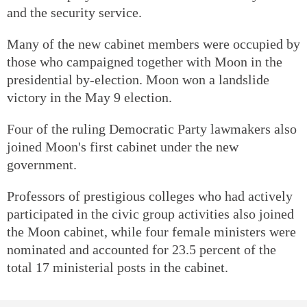
and the security service.
Many of the new cabinet members were occupied by
those who campaigned together with Moon in the
presidential by-election. Moon won a landslide
victory in the May 9 election.
Four of the ruling Democratic Party lawmakers also
joined Moon's first cabinet under the new
government.
Professors of prestigious colleges who had actively
participated in the civic group activities also joined
the Moon cabinet, while four female ministers were
nominated and accounted for 23.5 percent of the
total 17 ministerial posts in the cabinet.