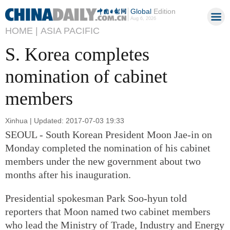
Global
Edition
Aug 6, 2026
HOME |
ASIA PACIFIC
S. Korea completes
nomination of cabinet
members
Xinhua | Updated: 2017-07-03 19:33
SEOUL - South Korean President Moon Jae-in on
Monday completed the nomination of his cabinet
members under the new government about two
months after his inauguration.
Presidential spokesman Park Soo-hyun told
reporters that Moon named two cabinet members
who lead the Ministry of Trade, Industry and Energy