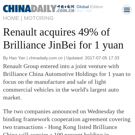
Global
Edition
Aug 7, 2026
HOME |
MOTORING
Renault acquires 49% of
Brilliance JinBei for 1 yuan
By Hao Yan | chinadaily.com.cn | Updated: 2017-07-05 17:33
Renault Group entered into a joint venture with
Brilliance China Automotive Holdings for 1 yuan to
focus on the manufacture and sale of light
commercial vehicles in the world's largest auto
market.
The two companies announced on Wednesday the
binding framework cooperation agreement covering
two transactions - Hong Kong listed Brilliance
China will acquire a 100 percent holding in