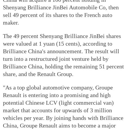
Shenyang Brilliance JinBei Automobile Co, then
sell 49 percent of its shares to the French auto
maker.
The 49 percent Shenyang Brilliance JinBei shares
were valued at 1 yuan (15 cents), according to
Brilliance China's announcement. The result will
turn into a restructured joint venture held by
Brilliance China, holding the remaining 51 percent
share, and the Renault Group.
"As a top global automotive company, Groupe
Renault is entering into a promising and high
potential Chinese LCV (light commercial van)
market that accounts for upwards of 3 million
vehicles per year. By joining hands with Brilliance
China, Groupe Renault aims to become a major