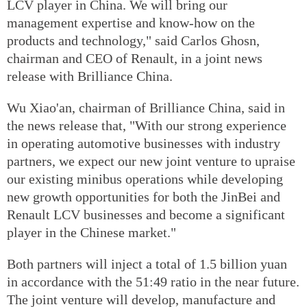
LCV player in China. We will bring our
management expertise and know-how on the
products and technology," said Carlos Ghosn,
chairman and CEO of Renault, in a joint news
release with Brilliance China.
Wu Xiao'an, chairman of Brilliance China, said in
the news release that, "With our strong experience
in operating automotive businesses with industry
partners, we expect our new joint venture to upraise
our existing minibus operations while developing
new growth opportunities for both the JinBei and
Renault LCV businesses and become a significant
player in the Chinese market."
Both partners will inject a total of 1.5 billion yuan
in accordance with the 51:49 ratio in the near future.
The joint venture will develop, manufacture and