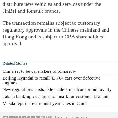
distribute new vehicles and services under the
JinBei and Renault brands.
The transaction remains subject to customary
regulatory approvals in the Chinese mainland and
Hong Kong and is subject to CBA shareholders'
approval.
Related Stories
China set to be car makers of tomorrow
Beijing Hyundai to recall 43,764 cars over defective
engines
New regulations unshackle dealerships from brand loyalty
Takata bankruptcy a question mark for customer lawsuits
Mazda reports record mid-year sales in China