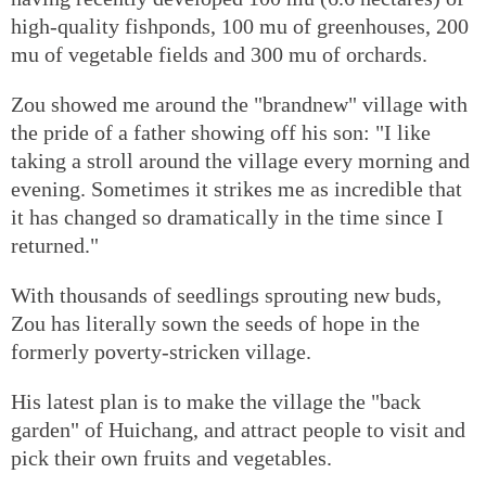
high-quality fishponds, 100 mu of greenhouses, 200
mu of vegetable fields and 300 mu of orchards.
Zou showed me around the "brandnew" village with
the pride of a father showing off his son: "I like
taking a stroll around the village every morning and
evening. Sometimes it strikes me as incredible that
it has changed so dramatically in the time since I
returned."
With thousands of seedlings sprouting new buds,
Zou has literally sown the seeds of hope in the
formerly poverty-stricken village.
His latest plan is to make the village the "back
garden" of Huichang, and attract people to visit and
pick their own fruits and vegetables.