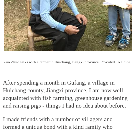
Zuo Zhuo talks with a farmer in Huichang, Jiangxi province. Provided To China
After spending a month in Gufang, a village in
Huichang county, Jiangxi province, I am now well
acquainted with fish farming, greenhouse gardening
and raising pigs - things I had no idea about before.
I made friends with a number of villagers and
formed a unique bond with a kind family who