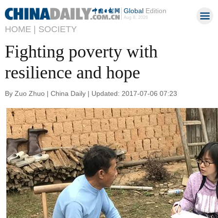
Global
Edition
Aug 8, 2026
HOME |
SOCIETY
Fighting poverty with
resilience and hope
By Zuo Zhuo | China Daily | Updated: 2017-07-06 07:23