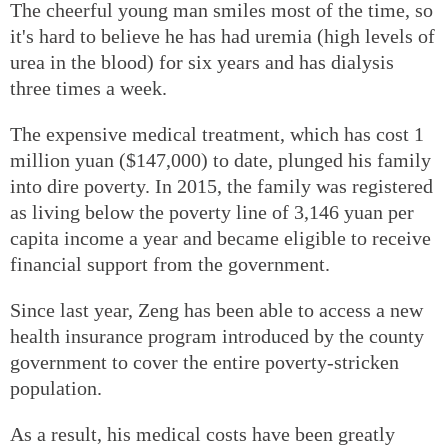
The cheerful young man smiles most of the time, so
it's hard to believe he has had uremia (high levels of
urea in the blood) for six years and has dialysis
three times a week.
The expensive medical treatment, which has cost 1
million yuan ($147,000) to date, plunged his family
into dire poverty. In 2015, the family was registered
as living below the poverty line of 3,146 yuan per
capita income a year and became eligible to receive
financial support from the government.
Since last year, Zeng has been able to access a new
health insurance program introduced by the county
government to cover the entire poverty-stricken
population.
As a result, his medical costs have been greatly