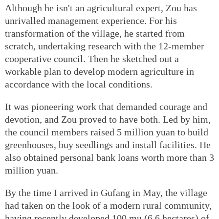
Although he isn't an agricultural expert, Zou has
unrivalled management experience. For his
transformation of the village, he started from
scratch, undertaking research with the 12-member
cooperative council. Then he sketched out a
workable plan to develop modern agriculture in
accordance with the local conditions.
It was pioneering work that demanded courage and
devotion, and Zou proved to have both. Led by him,
the council members raised 5 million yuan to build
greenhouses, buy seedlings and install facilities. He
also obtained personal bank loans worth more than 3
million yuan.
By the time I arrived in Gufang in May, the village
had taken on the look of a modern rural community,
having recently developed 100 mu (6.6 hectares) of