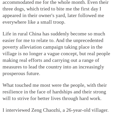
accommodated me for the whole month. Even their
three dogs, which tried to bite me the first day I
appeared in their owner's yard, later followed me
everywhere like a small troop.
Life in rural China has suddenly become so much
easier for me to relate to. And the unprecedented
poverty alleviation campaign taking place in the
village is no longer a vague concept, but real people
making real efforts and carrying out a range of
measures to lead the country into an increasingly
prosperous future.
What touched me most were the people, with their
resilience in the face of hardships and their strong
will to strive for better lives through hard work.
I interviewed Zeng Chaozhi, a 26-year-old villager.