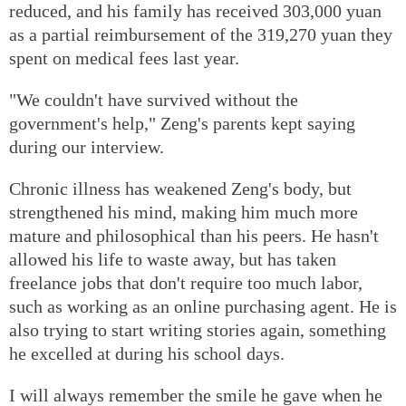
reduced, and his family has received 303,000 yuan
as a partial reimbursement of the 319,270 yuan they
spent on medical fees last year.
"We couldn't have survived without the
government's help," Zeng's parents kept saying
during our interview.
Chronic illness has weakened Zeng's body, but
strengthened his mind, making him much more
mature and philosophical than his peers. He hasn't
allowed his life to waste away, but has taken
freelance jobs that don't require too much labor,
such as working as an online purchasing agent. He is
also trying to start writing stories again, something
he excelled at during his school days.
I will always remember the smile he gave when he