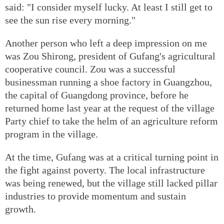
said: "I consider myself lucky. At least I still get to
see the sun rise every morning."
Another person who left a deep impression on me
was Zou Shirong, president of Gufang's agricultural
cooperative council. Zou was a successful
businessman running a shoe factory in Guangzhou,
the capital of Guangdong province, before he
returned home last year at the request of the village
Party chief to take the helm of an agriculture reform
program in the village.
At the time, Gufang was at a critical turning point in
the fight against poverty. The local infrastructure
was being renewed, but the village still lacked pillar
industries to provide momentum and sustain
growth.