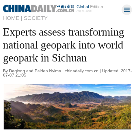
Global
Edition
Aug 6, 2026
HOME |
SOCIETY
Experts assess transforming
national geopark into world
geopark in Sichuan
By Daqiong and Palden Nyima | chinadaily.com.cn | Updated: 2017-
07-07 21:05