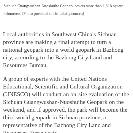
Sichuan Guangwushan-Nuoshuihe Geopark covers more than 1,818 square
kilometers. [Photo provided to chinadaily.com.cn]
Local authorities in Southwest China's Sichuan
province are making a final attempt to turn a
national geopark into a world geopark in Bazhong
city, according to the Bazhong City Land and
Resources Bureau.
A group of experts with the United Nations
Educational, Scientific and Cultural Organization
(UNESCO) will conduct an on-site evaluation of the
Sichuan Guangwushan-Nuoshuihe Geopark on the
weekend, and if approved, the park will become the
third world geopark in Sichuan province, a
representative of the Bazhong City Land and
Resources Bureau said.