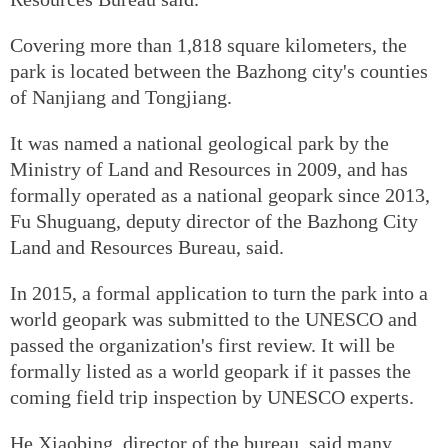
Covering more than 1,818 square kilometers, the
park is located between the Bazhong city's counties
of Nanjiang and Tongjiang.
It was named a national geological park by the
Ministry of Land and Resources in 2009, and has
formally operated as a national geopark since 2013,
Fu Shuguang, deputy director of the Bazhong City
Land and Resources Bureau, said.
In 2015, a formal application to turn the park into a
world geopark was submitted to the UNESCO and
passed the organization's first review. It will be
formally listed as a world geopark if it passes the
coming field trip inspection by UNESCO experts.
He Xiaobing, director of the bureau, said many