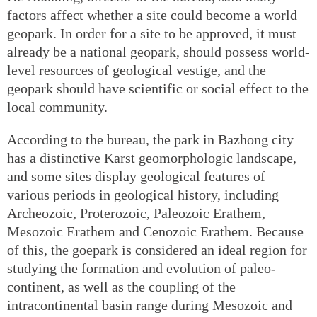
factors affect whether a site could become a world
geopark. In order for a site to be approved, it must
already be a national geopark, should possess world-
level resources of geological vestige, and the
geopark should have scientific or social effect to the
local community.
According to the bureau, the park in Bazhong city
has a distinctive Karst geomorphologic landscape,
and some sites display geological features of
various periods in geological history, including
Archeozoic, Proterozoic, Paleozoic Erathem,
Mesozoic Erathem and Cenozoic Erathem. Because
of this, the goepark is considered an ideal region for
studying the formation and evolution of paleo-
continent, as well as the coupling of the
intracontinental basin range during Mesozoic and