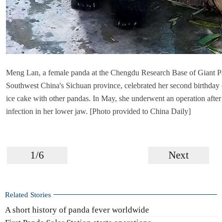
Meng Lan, a female panda at the Chengdu Research Base of Giant P
Southwest China's Sichuan province, celebrated her second birthday 
ice cake with other pandas. In May, she underwent an operation after
infection in her lower jaw. [Photo provided to China Daily]
1/6
Next
Related Stories
A short history of panda fever worldwide