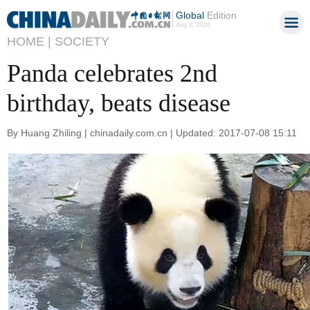
Global
Edition
Aug 8, 2026
HOME |
SOCIETY
Panda celebrates 2nd
birthday, beats disease
By Huang Zhiling | chinadaily.com.cn | Updated: 2017-07-08 15:11