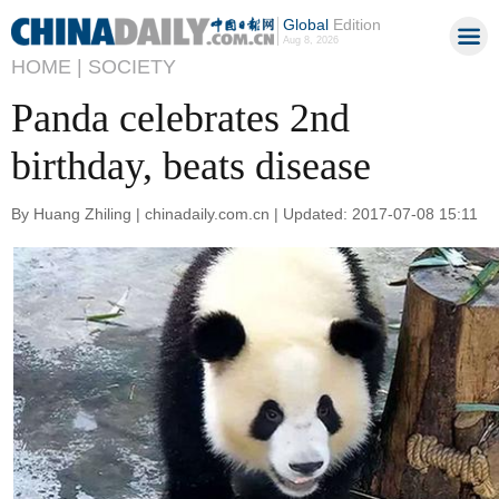
Global
Edition
Aug 8, 2026
HOME |
SOCIETY
Panda celebrates 2nd
birthday, beats disease
By Huang Zhiling | chinadaily.com.cn | Updated: 2017-07-08 15:11