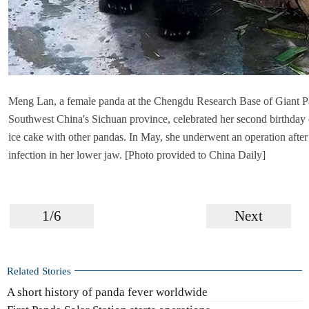
Meng Lan, a female panda at the Chengdu Research Base of Giant P
Southwest China's Sichuan province, celebrated her second birthday 
ice cake with other pandas. In May, she underwent an operation after
infection in her lower jaw. [Photo provided to China Daily]
1/6
Next
Related Stories
A short history of panda fever worldwide