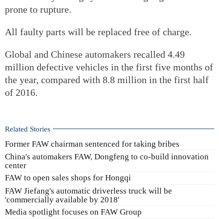
prone to rupture.
All faulty parts will be replaced free of charge.
Global and Chinese automakers recalled 4.49
million defective vehicles in the first five months of
the year, compared with 8.8 million in the first half
of 2016.
Related Stories
Former FAW chairman sentenced for taking bribes
China's automakers FAW, Dongfeng to co-build innovation
center
FAW to open sales shops for Hongqi
FAW Jiefang's automatic driverless truck will be
'commercially available by 2018'
Media spotlight focuses on FAW Group