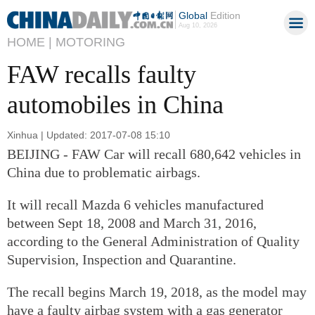
Global
Edition
Aug 10, 2026
HOME |
MOTORING
FAW recalls faulty
automobiles in China
Xinhua | Updated: 2017-07-08 15:10
BEIJING - FAW Car will recall 680,642 vehicles in
China due to problematic airbags.
It will recall Mazda 6 vehicles manufactured
between Sept 18, 2008 and March 31, 2016,
according to the General Administration of Quality
Supervision, Inspection and Quarantine.
The recall begins March 19, 2018, as the model may
have a faulty airbag system with a gas generator