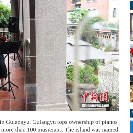
 in Gulangyu. Gulangyu tops ownership of pianos
to more than 100 musicians. The island was named