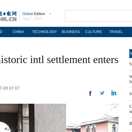
Global
Edition
Aug 7, 2026
D
CHINA
TECHNOLOGY
BUSINESS
CULTURE
TRAVEL
M
storic intl settlement enters
S
W
I
07-09 07:07
S
C
s
R