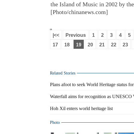
the Island of Music in 2002 by th
[Photo/chinanews.com]
|<<
Previous
1
2
3
4
5
17
18
19
20
21
22
23
Related Stories
Plans afoot to seek World Heritage status fo
Waterfall aims for recognition as UNESCO W
Hoh Xil enters world heritage list
Photo