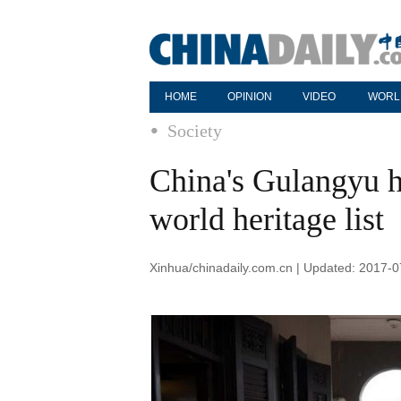
HOME
OPINION
VIDEO
WORL
Society
China's Gulangyu hi
world heritage list
Xinhua/chinadaily.com.cn | Updated: 2017-