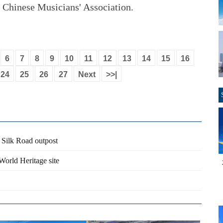
e Chinese Musicians' Association.
6
7
8
9
10
11
12
13
14
15
16
24
25
26
27
Next
>>|
r Silk Road outpost
orld Heritage site