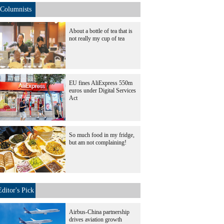
Columnists
About a bottle of tea that is
not really my cup of tea
EU fines AliExpress 550m
euros under Digital Services
Act
So much food in my fridge,
but am not complaining!
Editor's Pick
Airbus-China partnership
drives aviation growth