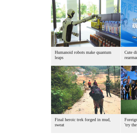
Humanoid robots make quantum
Cute di
leaps
rearma
Final heroic trek forged in mud,
Foreig
sweat
'try the