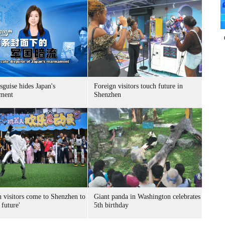
sguise hides Japan's
Foreign visitors touch future in
ment
Shenzhen
n visitors come to Shenzhen to
Giant panda in Washington celebrates
 future'
5th birthday