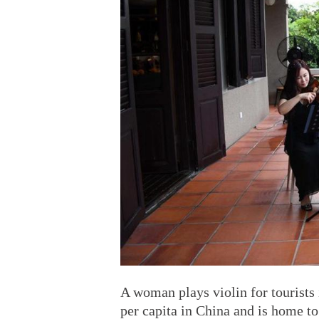
A woman plays violin for tourists
per capita in China and is home 