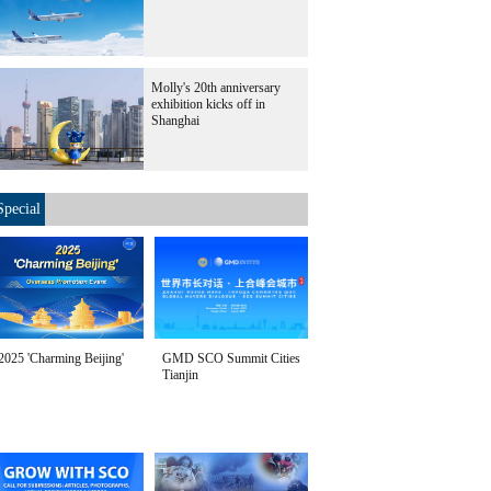
Molly's 20th anniversary
exhibition kicks off in
Shanghai
Special
2025 'Charming Beijing'
GMD SCO Summit Cities
Tianjin