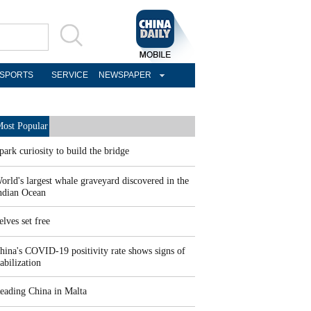
SPORTS
SERVICE
NEWSPAPER
ost Popular
park curiosity to build the bridge
orld's largest whale graveyard discovered in the
ndian Ocean
elves set free
hina's COVID-19 positivity rate shows signs of
tabilization
eading China in Malta