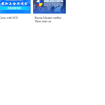
Grow with SCO
Russia-Ukraine conflict:
Three years on