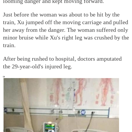
looming danger and kept moving forward.
Just before the woman was about to be hit by the
train, Xu jumped off the moving carriage and pulled
her away from the danger. The woman suffered only
minor bruise while Xu's right leg was crushed by the
train.
After being rushed to hospital, doctors amputated
the 29-year-old's injured leg.