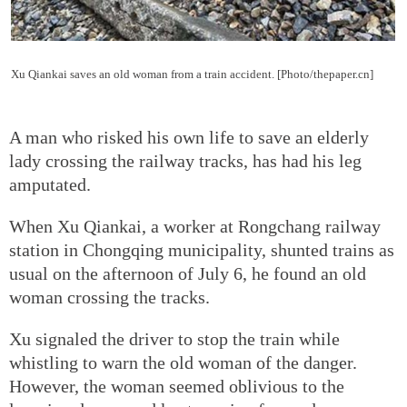
Xu Qiankai saves an old woman from a train accident. [Photo/thepaper.cn]
A man who risked his own life to save an elderly
lady crossing the railway tracks, has had his leg
amputated.
When Xu Qiankai, a worker at Rongchang railway
station in Chongqing municipality, shunted trains as
usual on the afternoon of July 6, he found an old
woman crossing the tracks.
Xu signaled the driver to stop the train while
whistling to warn the old woman of the danger.
However, the woman seemed oblivious to the