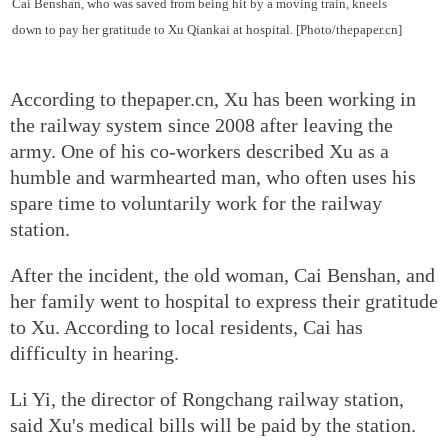
Cai Benshan, who was saved from being hit by a moving train, kneels
down to pay her gratitude to Xu Qiankai at hospital. [Photo/thepaper.cn]
According to thepaper.cn, Xu has been working in
the railway system since 2008 after leaving the
army. One of his co-workers described Xu as a
humble and warmhearted man, who often uses his
spare time to voluntarily work for the railway
station.
After the incident, the old woman, Cai Benshan, and
her family went to hospital to express their gratitude
to Xu. According to local residents, Cai has
difficulty in hearing.
Li Yi, the director of Rongchang railway station,
said Xu's medical bills will be paid by the station.