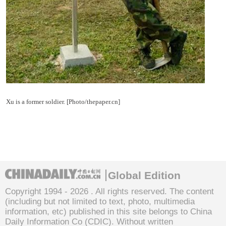
Xu is a former soldier. [Photo/thepaper.cn]
Global Edition
Copyright 1994 -
2026 . All rights reserved. The content
(including but not limited to text, photo, multimedia
information, etc) published in this site belongs to China
Daily Information Co (CDIC). Without written