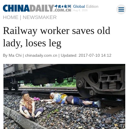
Global
Edition
Aug 8, 2026
HOME |
NEWSMAKER
Railway worker saves old
lady, loses leg
By Ma Chi | chinadaily.com.cn | Updated: 2017-07-10 14:12