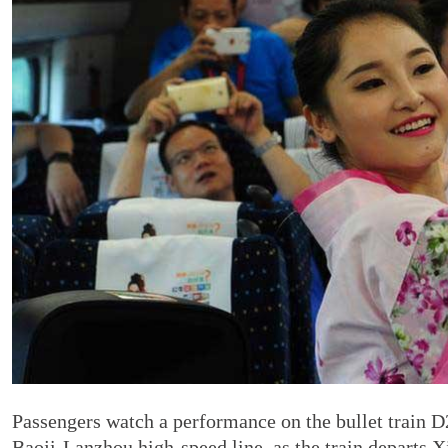
Passengers watch a performance on the bullet train D26
Baoji-Lanzhou high-speed line, as the train departs X