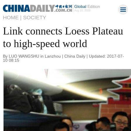
Global
Edition
Aug 10, 2026
HOME |
SOCIETY
Link connects Loess Plateau
to high-speed world
By LUO WANGSHU in Lanzhou | China Daily | Updated: 2017-07-
10 08:15