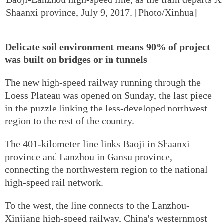
Shaanxi province, July 9, 2017. [Photo/Xinhua]
Delicate soil environment means 90% of project
was built on bridges or in tunnels
The new high-speed railway running through the
Loess Plateau was opened on Sunday, the last piece
in the puzzle linking the less-developed northwest
region to the rest of the country.
The 401-kilometer line links Baoji in Shaanxi
province and Lanzhou in Gansu province,
connecting the northwestern region to the national
high-speed rail network.
To the west, the line connects to the Lanzhou-
Xinjiang high-speed railway, China's westernmost