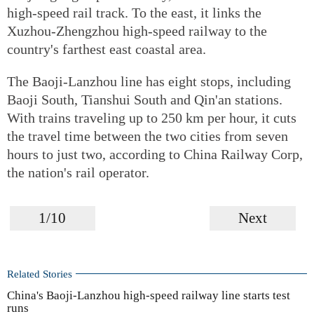
high-speed rail track. To the east, it links the
Xuzhou-Zhengzhou high-speed railway to the
country's farthest east coastal area.
The Baoji-Lanzhou line has eight stops, including
Baoji South, Tianshui South and Qin'an stations.
With trains traveling up to 250 km per hour, it cuts
the travel time between the two cities from seven
hours to just two, according to China Railway Corp,
the nation's rail operator.
1/10
Next
Related Stories
China's Baoji-Lanzhou high-speed railway line starts test
runs