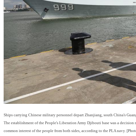
Ships carrying Chinese military personnel depart Zhanjiang, south China's Guang
The establishment of the People's Liberation Army Djibouti base was a decision m
common interest of the people from both sides, according to the PLA navy. [Pho