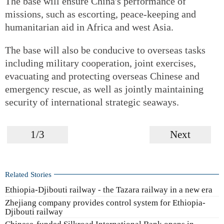
The base will ensure China's performance of
missions, such as escorting, peace-keeping and
humanitarian aid in Africa and west Asia.
The base will also be conducive to overseas tasks
including military cooperation, joint exercises,
evacuating and protecting overseas Chinese and
emergency rescue, as well as jointly maintaining
security of international strategic seaways.
1/3
Next
Related Stories
Ethiopia-Djibouti railway - the Tazara railway in a new era
Zhejiang company provides control system for Ethiopia-
Djibouti railway