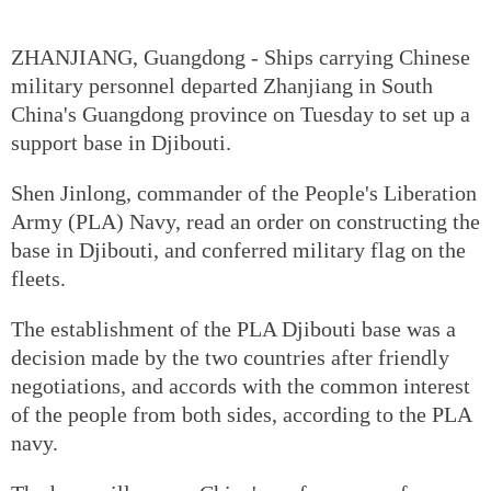
ZHANJIANG, Guangdong - Ships carrying Chinese
military personnel departed Zhanjiang in South
China's Guangdong province on Tuesday to set up a
support base in Djibouti.
Shen Jinlong, commander of the People's Liberation
Army (PLA) Navy, read an order on constructing the
base in Djibouti, and conferred military flag on the
fleets.
The establishment of the PLA Djibouti base was a
decision made by the two countries after friendly
negotiations, and accords with the common interest
of the people from both sides, according to the PLA
navy.