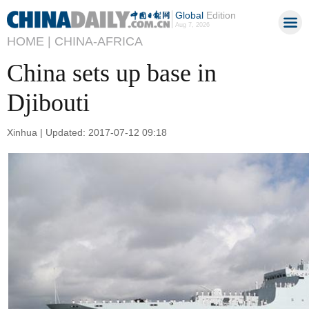
Global
Edition
Aug 7, 2026
HOME |
CHINA-AFRICA
China sets up base in
Djibouti
Xinhua | Updated: 2017-07-12 09:18