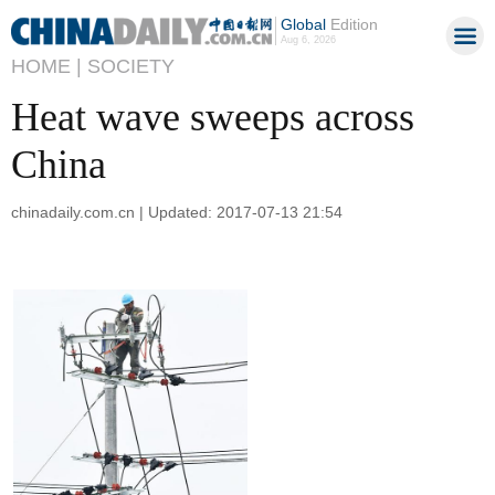
Global
Edition
Aug 6, 2026
HOME |
SOCIETY
Heat wave sweeps across
China
chinadaily.com.cn | Updated: 2017-07-13 21:54