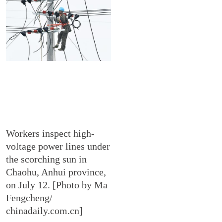
Workers inspect high-
voltage power lines under
the scorching sun in
Chaohu, Anhui province,
on July 12. [Photo by Ma
Fengcheng/
chinadaily.com.cn]