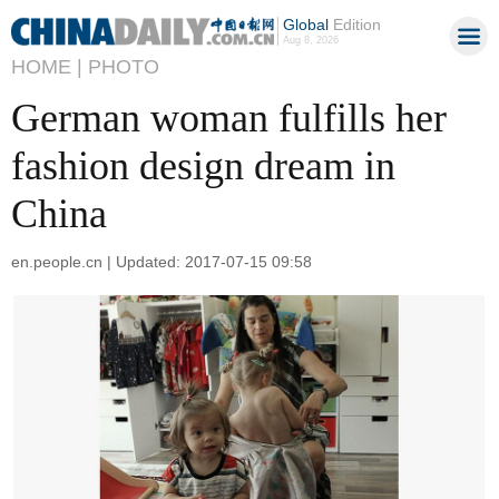
Global
Edition
Aug 8, 2026
HOME |
PHOTO
German woman fulfills her
fashion design dream in
China
en.people.cn | Updated: 2017-07-15 09:58