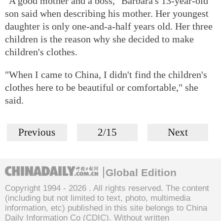
"A good mother and a boss," Barbara's 13-year-old
son said when describing his mother. Her youngest
daughter is only one-and-a-half years old. Her three
children is the reason why she decided to make
children's clothes.
"When I came to China, I didn't find the children's
clothes here to be beautiful or comfortable," she
said.
Previous
2/15
Next
Global Edition
Copyright 1994 -
2026 . All rights reserved. The content
(including but not limited to text, photo, multimedia
information, etc) published in this site belongs to China
Daily Information Co (CDIC). Without written