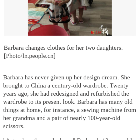
Barbara changes clothes for her two daughters.
[Photo/ln.people.cn]
Barbara has never given up her design dream. She
brought to China a century-old wardrobe. Twenty
years ago, she had redesigned and refurbished the
wardrobe to its present look. Barbara has many old
things at home, for instance, a sewing machine from
her grandma and a pair of nearly 100-year-old
scissors.