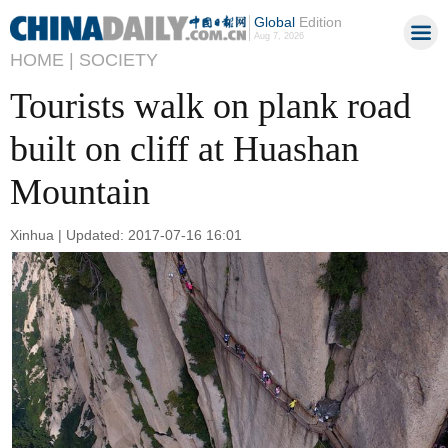
Global
Edition
Aug 7, 2026
HOME |
SOCIETY
Tourists walk on plank road
built on cliff at Huashan
Mountain
Xinhua | Updated: 2017-07-16 16:01