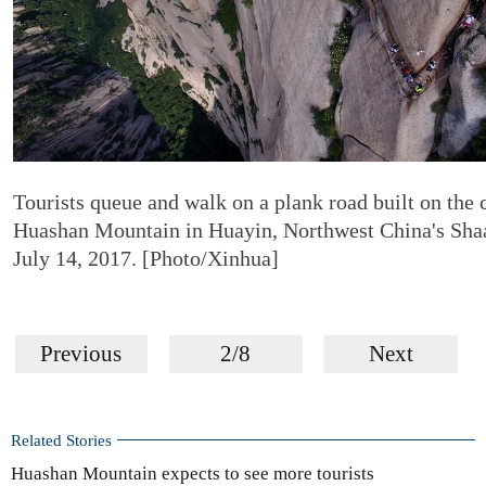
Tourists queue and walk on a plank road built on the c
Huashan Mountain in Huayin, Northwest China's Shaa
July 14, 2017. [Photo/Xinhua]
Previous
2/8
Next
Related Stories
Huashan Mountain expects to see more tourists