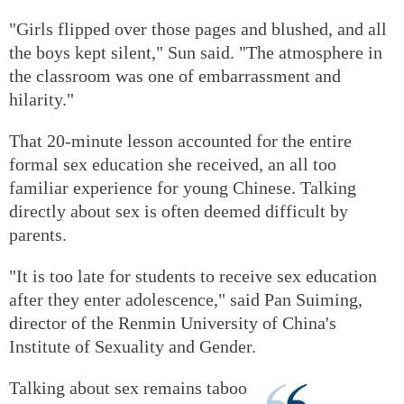
"Girls flipped over those pages and blushed, and all
the boys kept silent," Sun said. "The atmosphere in
the classroom was one of embarrassment and
hilarity."
That 20-minute lesson accounted for the entire
formal sex education she received, an all too
familiar experience for young Chinese. Talking
directly about sex is often deemed difficult by
parents.
"It is too late for students to receive sex education
after they enter adolescence," said Pan Suiming,
director of the Renmin University of China's
Institute of Sexuality and Gender.
Talking about sex remains taboo