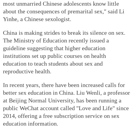
most unmarried Chinese adolescents know little
about the consequences of premarital sex," said Li
Yinhe, a Chinese sexologist.
China is making strides to break its silence on sex.
The Ministry of Education recently issued a
guideline suggesting that higher education
institutions set up public courses on health
education to teach students about sex and
reproductive health.
In recent years, there have been increased calls for
better sex education in China. Liu Wenli, a professor
at Beijing Normal University, has been running a
public WeChat account called "Love and Life" since
2014, offering a free subscription service on sex
education information.