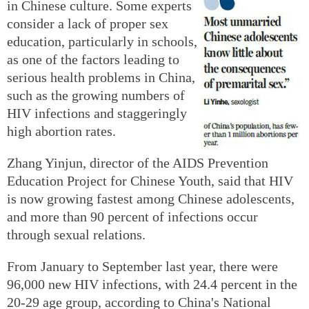
in Chinese culture. Some experts
consider a lack of proper sex
education, particularly in schools,
as one of the factors leading to
serious health problems in China,
such as the growing numbers of
HIV infections and staggeringly
high abortion rates.
Zhang Yinjun, director of the AIDS Prevention
Education Project for Chinese Youth, said that HIV
is now growing fastest among Chinese adolescents,
and more than 90 percent of infections occur
through sexual relations.
From January to September last year, there were
96,000 new HIV infections, with 24.4 percent in the
20-29 age group, according to China's National