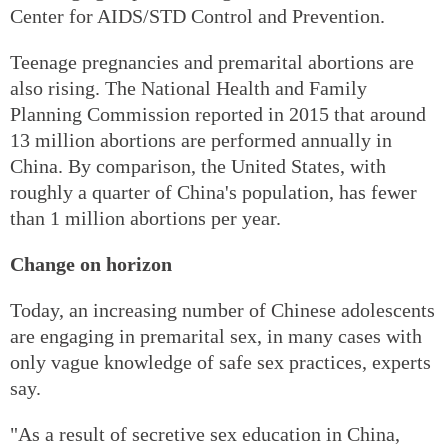
Center for AIDS/STD Control and Prevention.
Teenage pregnancies and premarital abortions are
also rising. The National Health and Family
Planning Commission reported in 2015 that around
13 million abortions are performed annually in
China. By comparison, the United States, with
roughly a quarter of China's population, has fewer
than 1 million abortions per year.
Change on horizon
Today, an increasing number of Chinese adolescents
are engaging in premarital sex, in many cases with
only vague knowledge of safe sex practices, experts
say.
"As a result of secretive sex education in China,