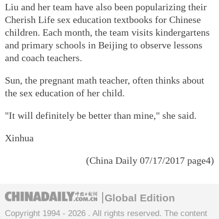
Liu and her team have also been popularizing their
Cherish Life sex education textbooks for Chinese
children. Each month, the team visits kindergartens
and primary schools in Beijing to observe lessons
and coach teachers.
Sun, the pregnant math teacher, often thinks about
the sex education of her child.
"It will definitely be better than mine," she said.
Xinhua
(China Daily 07/17/2017 page4)
Global Edition
Copyright 1994 -
2026 . All rights reserved. The content