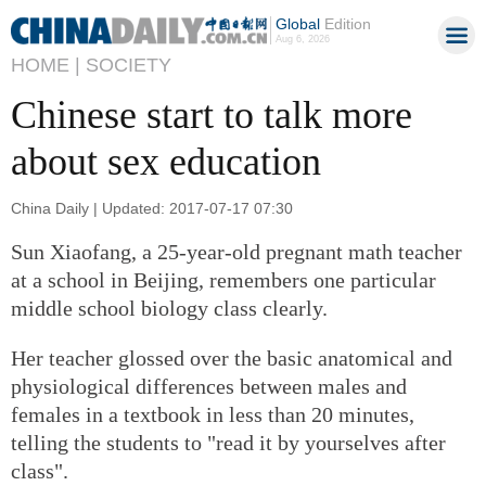
Global
Edition
Aug 6, 2026
HOME |
SOCIETY
Chinese start to talk more
about sex education
China Daily | Updated: 2017-07-17 07:30
Sun Xiaofang, a 25-year-old pregnant math teacher
at a school in Beijing, remembers one particular
middle school biology class clearly.
Her teacher glossed over the basic anatomical and
physiological differences between males and
females in a textbook in less than 20 minutes,
telling the students to "read it by yourselves after
class".