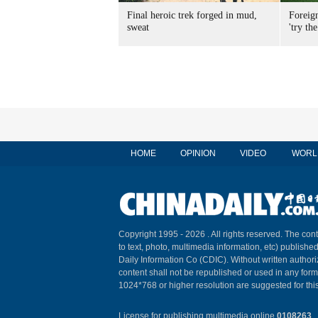
Final heroic trek forged in mud,
Foreig
sweat
'try the
HOME
OPINION
VIDEO
WORL
Copyright 1995 -
2026 . All rights reserved. The cont
to text, photo, multimedia information, etc) published
Daily Information Co (CDIC). Without written author
content shall not be republished or used in any for
1024*768 or higher resolution are suggested for this
License for publishing multimedia online
0108263