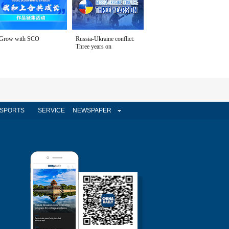
Grow with SCO
Russia-Ukraine conflict:
Three years on
SPORTS
SERVICE
NEWSPAPER