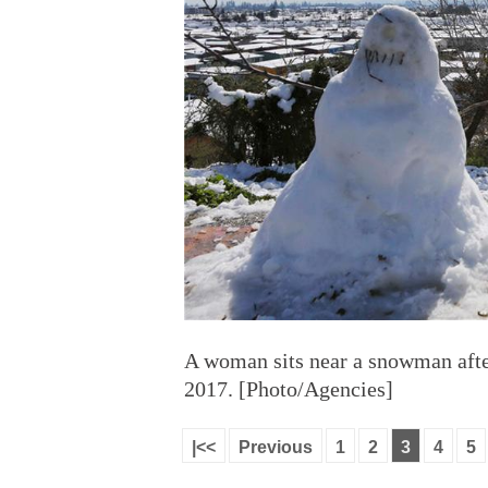
A woman sits near a snowman after
2017. [Photo/Agencies]
|<<
Previous
1
2
3
4
5