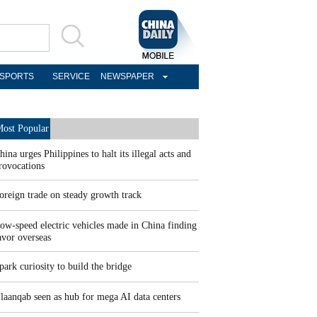
SPORTS
SERVICE
NEWSPAPER
ost Popular
hina urges Philippines to halt its illegal acts and
rovocations
oreign trade on steady growth track
ow-speed electric vehicles made in China finding
avor overseas
park curiosity to build the bridge
laanqab seen as hub for mega AI data centers