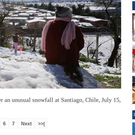
 an unusual snowfall at Santiago, Chile, July 15,
6
7
Next
>>|