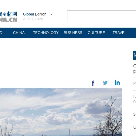
Global
Edition
Aug 9, 2026
D
CHINA
TECHNOLOGY
BUSINESS
CULTURE
TRAVEL
M
C
p
F
L
f
S
U