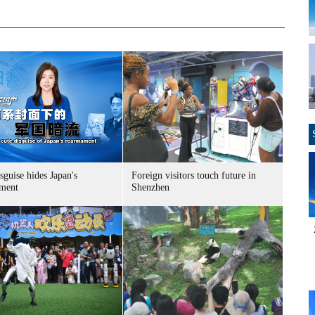
sguise hides Japan's
Foreign visitors touch future in
ment
Shenzhen