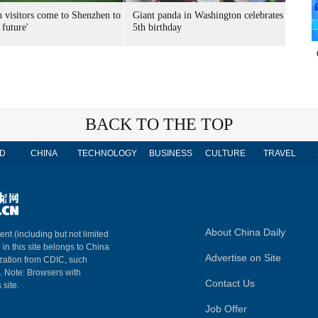
n visitors come to Shenzhen to
Giant panda in Washington celebrates
 future'
5th birthday
BACK TO THE TOP
D
CHINA
TECHNOLOGY
BUSINESS
CULTURE
TRAVEL
About China Daily
ent (including but not limited
 in this site belongs to China
Advertise on Site
ization from CDIC, such
m. Note: Browsers with
Contact Us
 site.
Job Offer