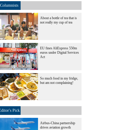
Columnists
About a bottle of tea that is
not really my cup of tea
EU fines AliExpress 550m
euros under Digital Services
Act
So much food in my fridge,
but am not complaining!
Editor's Pick
Airbus-China partnership
drives aviation growth