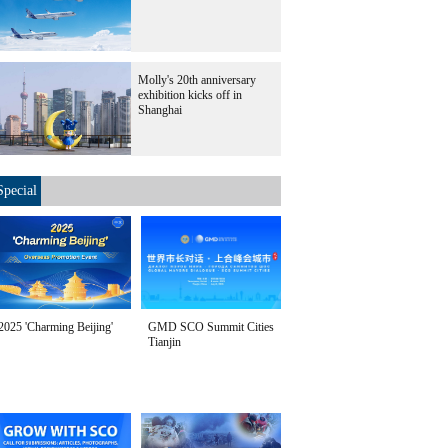
Molly's 20th anniversary
exhibition kicks off in
Shanghai
Special
2025 'Charming Beijing'
GMD SCO Summit Cities
Tianjin