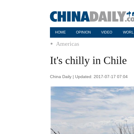
HOME
OPINION
VIDEO
WORL
Americas
It's chilly in Chile
China Daily | Updated: 2017-07-17 07:04