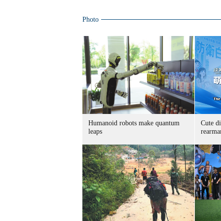
Photo
Humanoid robots make quantum
Cute di
leaps
rearma