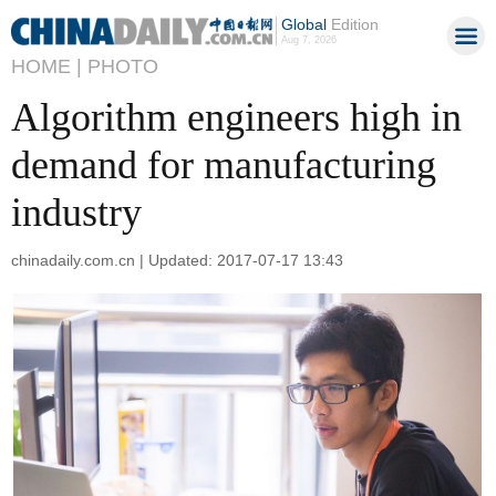
Global
Edition
Aug 7, 2026
HOME |
PHOTO
Algorithm engineers high in
demand for manufacturing
industry
chinadaily.com.cn | Updated: 2017-07-17 13:43