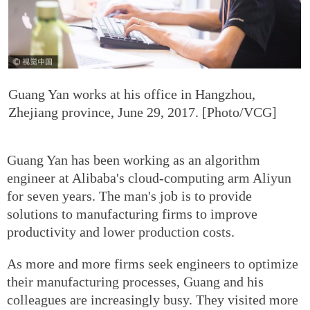
Guang Yan works at his office in Hangzhou,
Zhejiang province, June 29, 2017. [Photo/VCG]
Guang Yan has been working as an algorithm
engineer at Alibaba's cloud-computing arm Aliyun
for seven years. The man's job is to provide
solutions to manufacturing firms to improve
productivity and lower production costs.
As more and more firms seek engineers to optimize
their manufacturing processes, Guang and his
colleagues are increasingly busy. They visited more