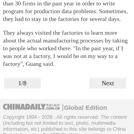
than 30 firms in the past year in order to write
program for production data problems. Sometimes,
they had to stay in the factories for several days.
They always visited the factories to learn more
about the actual manufacturing processes by taking
to people who worked there. "In the past year, if I
was not at a factory, I would be on my way to a
factory", Guang said.
1/8
Next
Global Edition
Copyright 1994 -
2026 . All rights reserved. The content
(including but not limited to text, photo, multimedia
information, etc) published in this site belongs to China