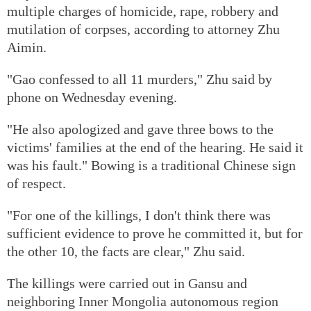
multiple charges of homicide, rape, robbery and
mutilation of corpses, according to attorney Zhu
Aimin.
"Gao confessed to all 11 murders," Zhu said by
phone on Wednesday evening.
"He also apologized and gave three bows to the
victims' families at the end of the hearing. He said it
was his fault." Bowing is a traditional Chinese sign
of respect.
"For one of the killings, I don't think there was
sufficient evidence to prove he committed it, but for
the other 10, the facts are clear," Zhu said.
The killings were carried out in Gansu and
neighboring Inner Mongolia autonomous region