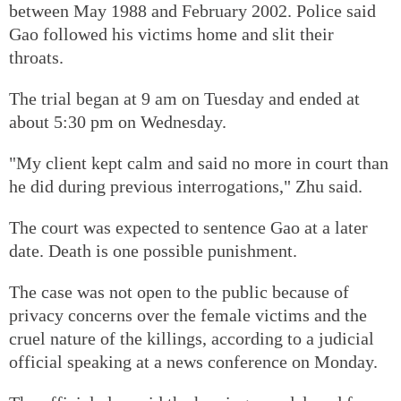
between May 1988 and February 2002. Police said
Gao followed his victims home and slit their
throats.
The trial began at 9 am on Tuesday and ended at
about 5:30 pm on Wednesday.
"My client kept calm and said no more in court than
he did during previous interrogations," Zhu said.
The court was expected to sentence Gao at a later
date. Death is one possible punishment.
The case was not open to the public because of
privacy concerns over the female victims and the
cruel nature of the killings, according to a judicial
official speaking at a news conference on Monday.