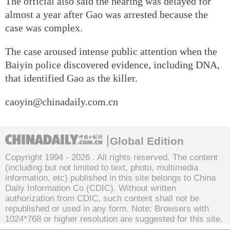
The official also said the hearing was delayed for
almost a year after Gao was arrested because the
case was complex.
The case aroused intense public attention when the
Baiyin police discovered evidence, including DNA,
that identified Gao as the killer.
caoyin@chinadaily.com.cn
Global Edition
Copyright 1994 -
2026 . All rights reserved. The content
(including but not limited to text, photo, multimedia
information, etc) published in this site belongs to China
Daily Information Co (CDIC). Without written
authorization from CDIC, such content shall not be
republished or used in any form. Note: Browsers with
1024*768 or higher resolution are suggested for this site.