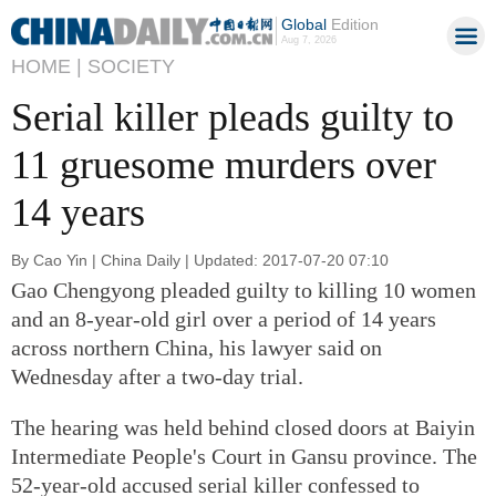
Global
Edition
Aug 7, 2026
HOME |
SOCIETY
Serial killer pleads guilty to
11 gruesome murders over
14 years
By Cao Yin | China Daily | Updated: 2017-07-20 07:10
Gao Chengyong pleaded guilty to killing 10 women
and an 8-year-old girl over a period of 14 years
across northern China, his lawyer said on
Wednesday after a two-day trial.
The hearing was held behind closed doors at Baiyin
Intermediate People's Court in Gansu province. The
52-year-old accused serial killer confessed to