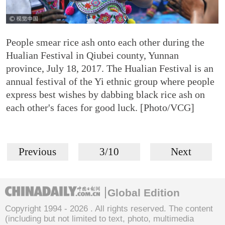
People smear rice ash onto each other during the
Hualian Festival in Qiubei county, Yunnan
province, July 18, 2017. The Hualian Festival is an
annual festival of the Yi ethnic group where people
express best wishes by dabbing black rice ash on
each other's faces for good luck. [Photo/VCG]
Previous
3/10
Next
Global Edition
Copyright 1994 -
2026 . All rights reserved. The content
(including but not limited to text, photo, multimedia