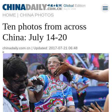
Global
Edition
Aug 8, 2026
HOME |
CHINA PHOTOS
Ten photos from across
China: July 14-20
chinadaily.com.cn | Updated: 2017-07-21 06:48