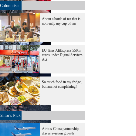
Columnists
About a bottle of tea that is
not really my cup of tea
EU fines AliExpress 550m
euros under Digital Services
Act
So much food in my fridge,
but am not complaining!
Editor's Pick
Airbus-China partnership
drives aviation growth