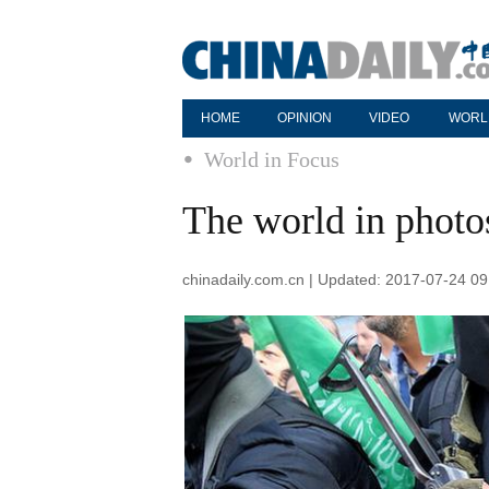
HOME
OPINION
VIDEO
WORL
World in Focus
The world in photo
chinadaily.com.cn | Updated: 2017-07-24 09