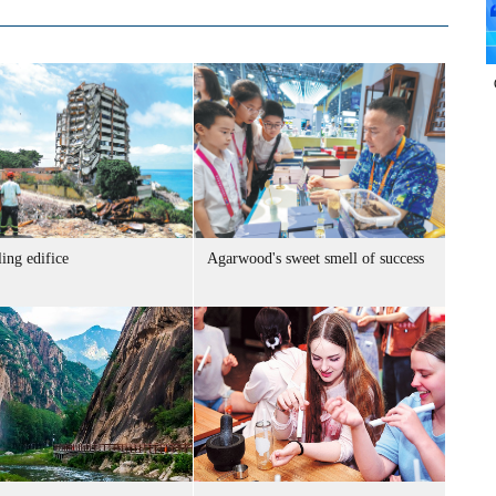
ing edifice
Agarwood's sweet smell of success