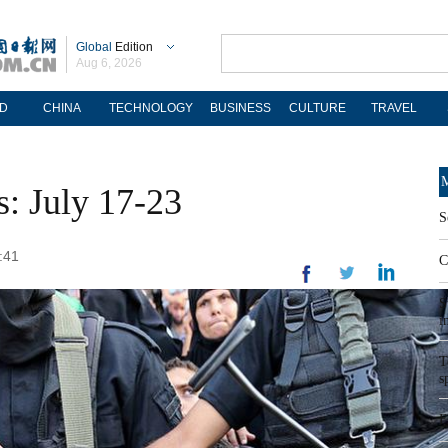
Global
Edition
Aug 6, 2026
D
CHINA
TECHNOLOGY
BUSINESS
CULTURE
TRAVEL
M
s: July 17-23
S
:41
C
S
i
T
s
F