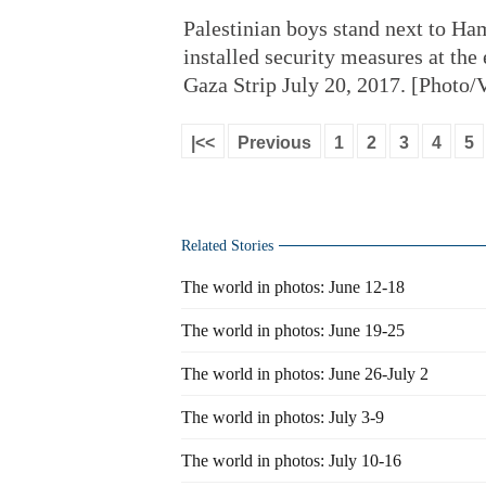
Palestinian boys stand next to Ham
installed security measures at th
Gaza Strip July 20, 2017. [Photo
|<<
Previous
1
2
3
4
5
Related Stories
The world in photos: June 12-18
The world in photos: June 19-25
The world in photos: June 26-July 2
The world in photos: July 3-9
The world in photos: July 10-16