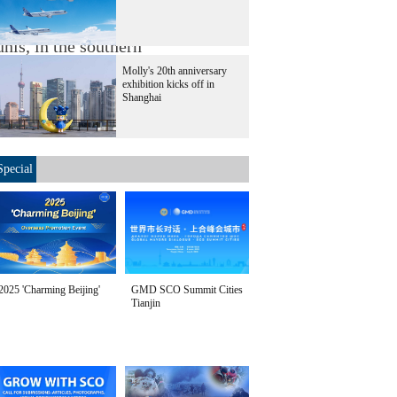
t Israel's newly-
nis, in the southern
Molly's 20th anniversary
exhibition kicks off in
Shanghai
Special
2025 'Charming Beijing'
GMD SCO Summit Cities
Tianjin