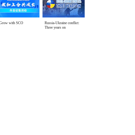
Grow with SCO
Russia-Ukraine conflict:
Three years on