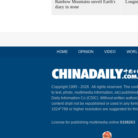
Rainbow Mountains unveil Earth's
Longme
diary in stone
HOME
OPINION
VIDEO
WORL
Copyright 1995 -
2026 . All rights reserved. The cont
to text, photo, multimedia information, etc) published
Daily Information Co (CDIC). Without written author
content shall not be republished or used in any for
1024*768 or higher resolution are suggested for this
License for publishing multimedia online
0108263