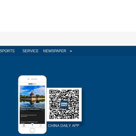
SPORTS
SERVICE
NEWSPAPER