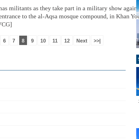
as militants as they take part in a military show agains
e entrance to the al-Aqsa mosque compound, in Khan You
/VCG]
6
7
8
9
10
11
12
Next
>>|