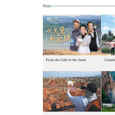
Photo
From the Gobi to the cloud
Crumbl