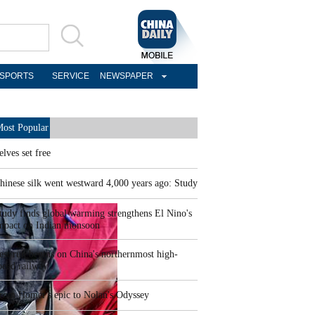
SPORTS
SERVICE
NEWSPAPER
ost Popular
elves set free
hinese silk went westward 4,000 years ago: Study
tudy finds global warming strengthens El Nino's
mpact on Indian monsoon
est run begins on China's northernmost high-
peed railway
rom Homer's epic to Nolan's Odyssey