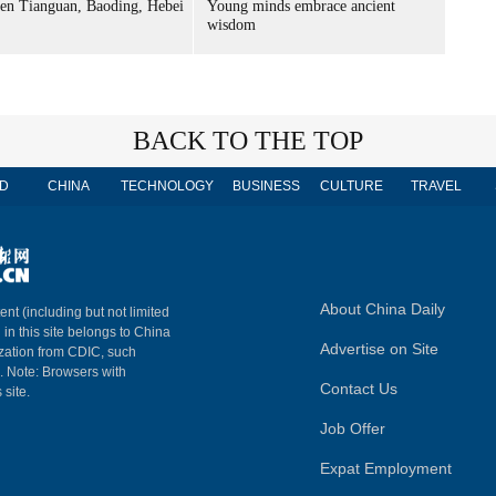
n Tianguan, Baoding, Hebei
Young minds embrace ancient
wisdom
BACK TO THE TOP
D
CHINA
TECHNOLOGY
BUSINESS
CULTURE
TRAVEL
About China Daily
ent (including but not limited
 in this site belongs to China
Advertise on Site
ization from CDIC, such
m. Note: Browsers with
Contact Us
 site.
Job Offer
Expat Employment