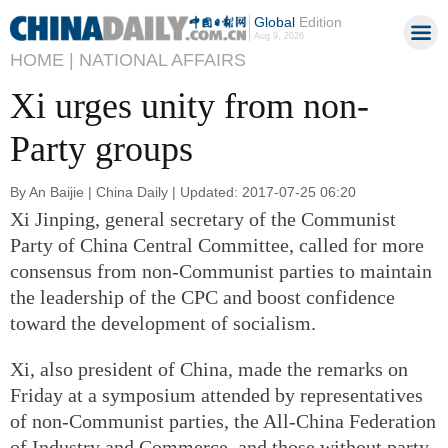
Global
Edition
Aug 9, 2026
HOME |
NATIONAL AFFAIRS
Xi urges unity from non-
Party groups
By An Baijie | China Daily | Updated: 2017-07-25 06:20
Xi Jinping, general secretary of the Communist
Party of China Central Committee, called for more
consensus from non-Communist parties to maintain
the leadership of the CPC and boost confidence
toward the development of socialism.
Xi, also president of China, made the remarks on
Friday at a symposium attended by representatives
of non-Communist parties, the All-China Federation
of Industry and Commerce, and those without party