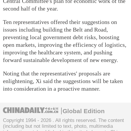
Central Committee's plan for economic work of the
second half of the year.
Ten representatives offered their suggestions on
issues including building the Belt and Road,
preventing local government debt risks, boosting
open markets, improving the efficiency of logistics,
improving the healthcare system, and pushing
forward sustainable development of new energy.
Noting that the representatives' proposals are
enlightening, Xi said the suggestions will be taken
into consideration in a proactive manner.
Global Edition
Copyright 1994 -
2026 . All rights reserved. The content
(including but not limited to text, photo, multimedia