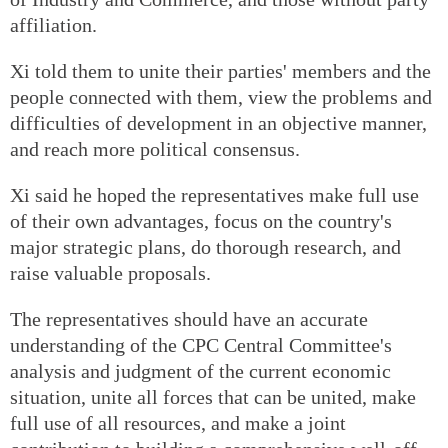
affiliation.
Xi told them to unite their parties' members and the
people connected with them, view the problems and
difficulties of development in an objective manner,
and reach more political consensus.
Xi said he hoped the representatives make full use
of their own advantages, focus on the country's
major strategic plans, do thorough research, and
raise valuable proposals.
The representatives should have an accurate
understanding of the CPC Central Committee's
analysis and judgment of the current economic
situation, unite all forces that can be united, make
full use of all resources, and make a joint