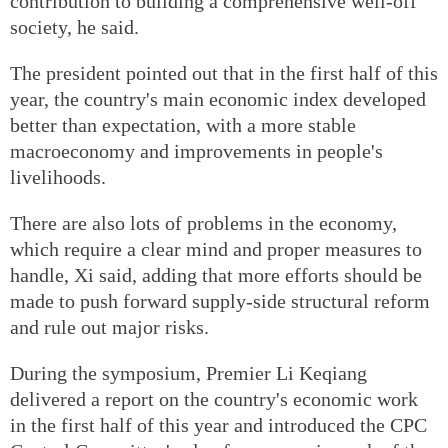
contribution to building a comprehensive well-off
society, he said.
The president pointed out that in the first half of this
year, the country's main economic index developed
better than expectation, with a more stable
macroeconomy and improvements in people's
livelihoods.
There are also lots of problems in the economy,
which require a clear mind and proper measures to
handle, Xi said, adding that more efforts should be
made to push forward supply-side structural reform
and rule out major risks.
During the symposium, Premier Li Keqiang
delivered a report on the country's economic work
in the first half of this year and introduced the CPC