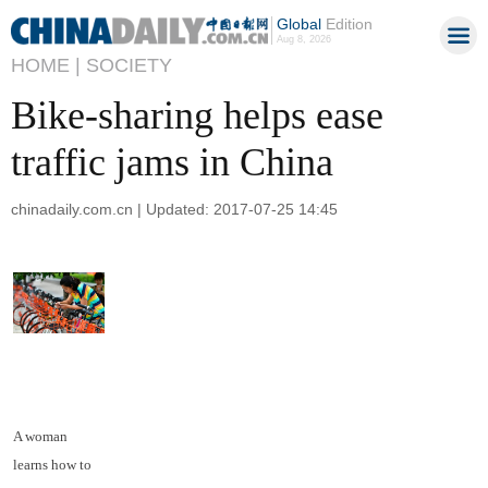
Global
Edition
Aug 8, 2026
HOME |
SOCIETY
Bike-sharing helps ease
traffic jams in China
chinadaily.com.cn | Updated: 2017-07-25 14:45
A woman
learns how to