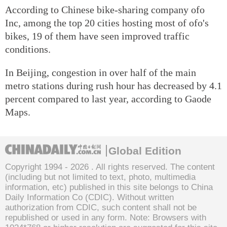
According to Chinese bike-sharing company ofo
Inc, among the top 20 cities hosting most of ofo's
bikes, 19 of them have seen improved traffic
conditions.
In Beijing, congestion in over half of the main
metro stations during rush hour has decreased by 4.1
percent compared to last year, according to Gaode
Maps.
Global Edition
Copyright 1994 -
2026 . All rights reserved. The content
(including but not limited to text, photo, multimedia
information, etc) published in this site belongs to China
Daily Information Co (CDIC). Without written
authorization from CDIC, such content shall not be
republished or used in any form. Note: Browsers with