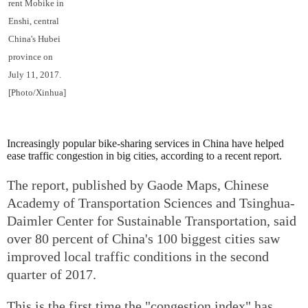
rent Mobike in
Enshi, central
China's Hubei
province on
July 11, 2017.
[Photo/Xinhua]
Increasingly popular bike-sharing services in China have helped
ease traffic congestion in big cities, according to a recent report.
The report, published by Gaode Maps, Chinese
Academy of Transportation Sciences and Tsinghua-
Daimler Center for Sustainable Transportation, said
over 80 percent of China's 100 biggest cities saw
improved local traffic conditions in the second
quarter of 2017.
This is the first time the "congestion index" has