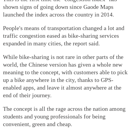
shown signs of going down since Gaode Maps
launched the index across the country in 2014.
People's means of transportation changed a lot and
traffic congestion eased as bike-sharing services
expanded in many cities, the report said.
While bike-sharing is not rare in other parts of the
world, the Chinese version has given a whole new
meaning to the concept, with customers able to pick
up a bike anywhere in the city, thanks to GPS-
enabled apps, and leave it almost anywhere at the
end of their journey.
The concept is all the rage across the nation among
students and young professionals for being
convenient, green and cheap.