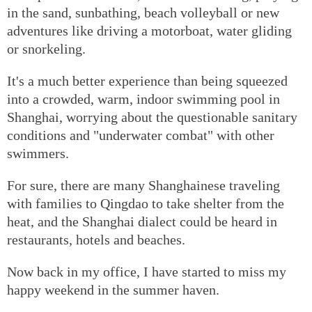
in the sand, sunbathing, beach volleyball or new
adventures like driving a motorboat, water gliding
or snorkeling.
It's a much better experience than being squeezed
into a crowded, warm, indoor swimming pool in
Shanghai, worrying about the questionable sanitary
conditions and "underwater combat" with other
swimmers.
For sure, there are many Shanghainese traveling
with families to Qingdao to take shelter from the
heat, and the Shanghai dialect could be heard in
restaurants, hotels and beaches.
Now back in my office, I have started to miss my
happy weekend in the summer haven.