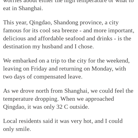
eat in Shanghai.
This year, Qingdao, Shandong province, a city
famous for its cool sea breeze - and more important,
delicious and affordable seafood and drinks - is the
destination my husband and I chose.
We embarked on a trip to the city for the weekend,
leaving on Friday and returning on Monday, with
two days of compensated leave.
As we drove north from Shanghai, we could feel the
temperature dropping. When we approached
Qingdao, it was only 32 C outside.
Local residents said it was very hot, and I could
only smile.