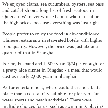
We enjoyed clams, sea cucumbers, oysters, sea bass
and cuttlefish on a long list of fresh seafood in
Qingdao. We never worried about where to eat or
the high prices, because everything was just right.
People prefer to enjoy the food in air-conditioned
Chinese restaurants in star-rated hotels with higher
food quality. However, the price was just about a
quarter of that in Shanghai.
For my husband and I, 500 yuan ($74) is enough for
a pretty nice dinner in Qingdao - a meal that would
cost us nearly 2,000 yuan in Shanghai.
As for entertainment, where could there be a better
place than a coastal city suitable for plenty of fun
water sports and beach activities? There were
multiple choices for us, such as swimming, playing