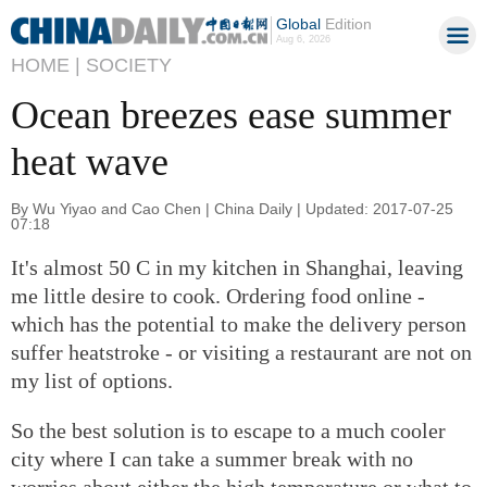
Global
Edition
Aug 6, 2026
HOME |
SOCIETY
Ocean breezes ease summer
heat wave
By Wu Yiyao and Cao Chen | China Daily | Updated: 2017-07-25
07:18
It's almost 50 C in my kitchen in Shanghai, leaving
me little desire to cook. Ordering food online -
which has the potential to make the delivery person
suffer heatstroke - or visiting a restaurant are not on
my list of options.
So the best solution is to escape to a much cooler
city where I can take a summer break with no
worries about either the high temperature or what to