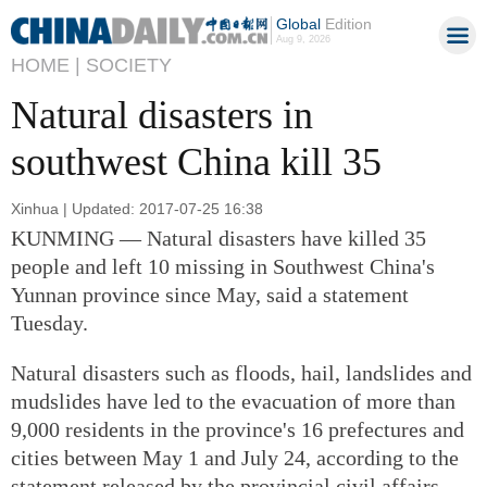
Global
Edition
Aug 9, 2026
HOME |
SOCIETY
Natural disasters in
southwest China kill 35
Xinhua | Updated: 2017-07-25 16:38
KUNMING — Natural disasters have killed 35
people and left 10 missing in Southwest China's
Yunnan province since May, said a statement
Tuesday.
Natural disasters such as floods, hail, landslides and
mudslides have led to the evacuation of more than
9,000 residents in the province's 16 prefectures and
cities between May 1 and July 24, according to the
statement released by the provincial civil affairs