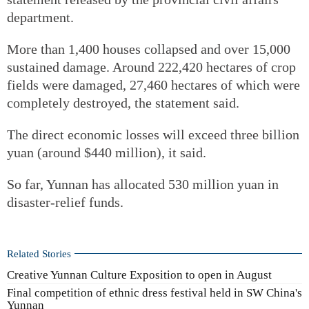
department.
More than 1,400 houses collapsed and over 15,000
sustained damage. Around 222,420 hectares of crop
fields were damaged, 27,460 hectares of which were
completely destroyed, the statement said.
The direct economic losses will exceed three billion
yuan (around $440 million), it said.
So far, Yunnan has allocated 530 million yuan in
disaster-relief funds.
Related Stories
Creative Yunnan Culture Exposition to open in August
Final competition of ethnic dress festival held in SW China's
Yunnan