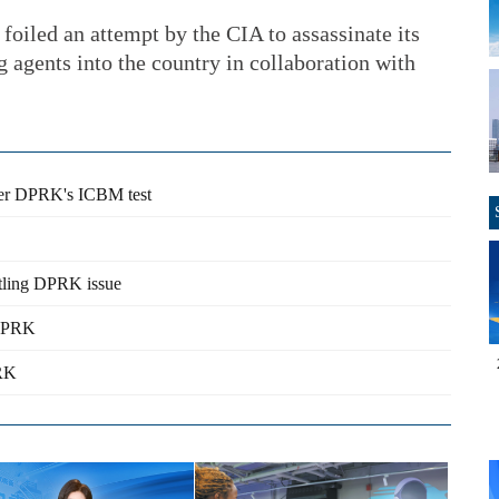
 foiled an attempt by the CIA to assassinate its
 agents into the country in collaboration with
fter DPRK's ICBM test
ettling DPRK issue
 DPRK
PRK