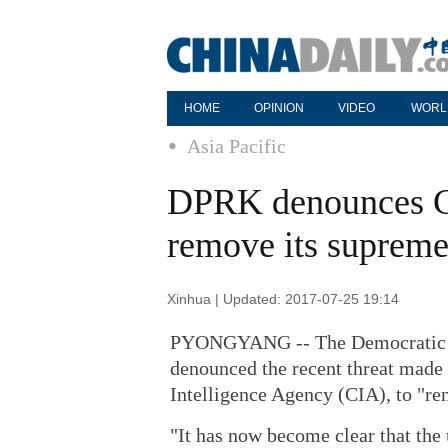
HOME
OPINION
VIDEO
WORL
Asia Pacific
DPRK denounces CIA
remove its supreme
Xinhua | Updated: 2017-07-25 19:14
PYONGYANG -- The Democratic P
denounced the recent threat made
Intelligence Agency (CIA), to "r
"It has now become clear that the