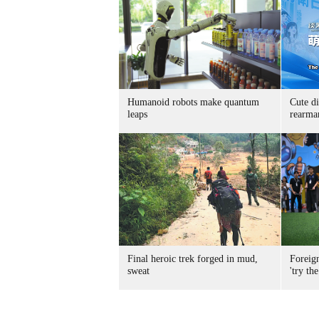
Humanoid robots make quantum
Cute di
leaps
rearma
Final heroic trek forged in mud,
Foreig
sweat
'try the