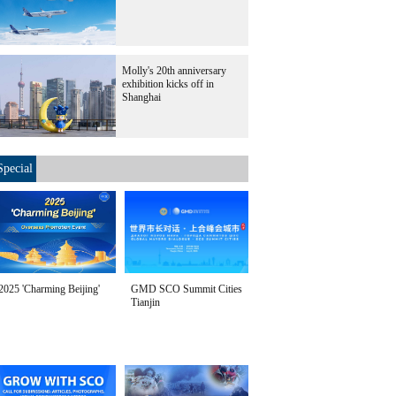
Molly's 20th anniversary
exhibition kicks off in
Shanghai
Special
2025 'Charming Beijing'
GMD SCO Summit Cities
Tianjin