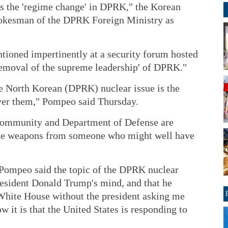
is the 'regime change' in DPRK," the Korean
okesman of the DPRK Foreign Ministry as
oned impertinently at a security forum hosted
'removal of the supreme leadership' of DPRK."
e North Korean (DPRK) nuclear issue is the
over them," Pompeo said Thursday.
 community and Department of Defense are
 the weapons from someone who might well have
 Pompeo said the topic of the DPRK nuclear
resident Donald Trump's mind, and that he
 White House without the president asking me
it is that the United States is responding to