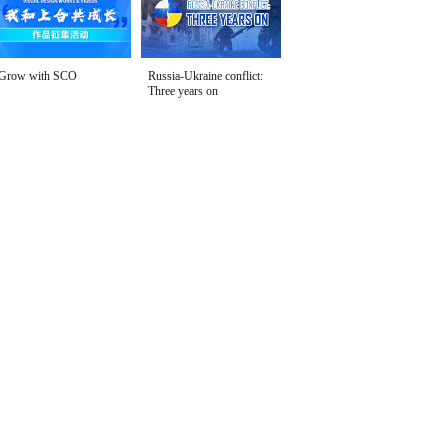
Grow with SCO
Russia-Ukraine conflict:
Three years on