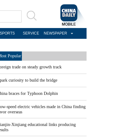
SPORTS
SERVICE
NEWSPAPER
ost Popular
oreign trade on steady growth track
park curiosity to build the bridge
hina braces for Typhoon Dolphin
ow-speed electric vehicles made in China finding
avor overseas
ianjin-Xinjiang educational links producing
esults