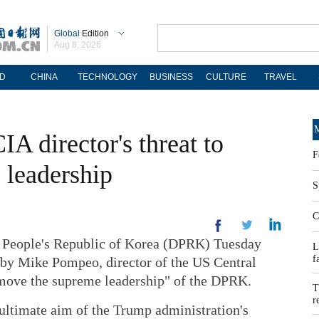
Global
Edition
Aug 8, 2026
D
CHINA
TECHNOLOGY
BUSINESS
CULTURE
TRAVEL
M
 director's threat to
F
 leadership
S
C
eople's Republic of Korea (DPRK) Tuesday
L
f
 by Mike Pompeo, director of the US Central
emove the supreme leadership" of the DPRK.
T
r
 ultimate aim of the Trump administration's