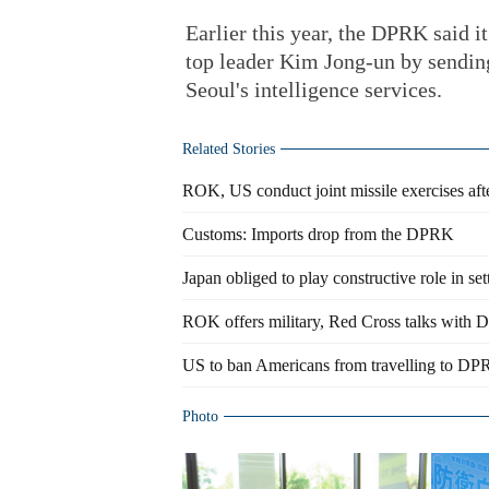
Earlier this year, the DPRK said it
top leader Kim Jong-un by sending
Seoul's intelligence services.
Related Stories
ROK, US conduct joint missile exercises a
Customs: Imports drop from the DPRK
Japan obliged to play constructive role in s
ROK offers military, Red Cross talks with
US to ban Americans from travelling to D
Photo