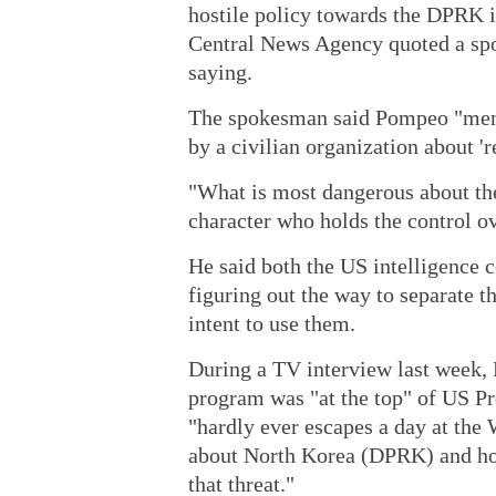
hostile policy towards the DPRK 
Central News Agency quoted a sp
saying.
The spokesman said Pompeo "menti
by a civilian organization about 
"What is most dangerous about th
character who holds the control 
He said both the US intelligence
figuring out the way to separate
intent to use them.
During a TV interview last week,
program was "at the top" of US P
"hardly ever escapes a day at the
about North Korea (DPRK) and how 
that threat."