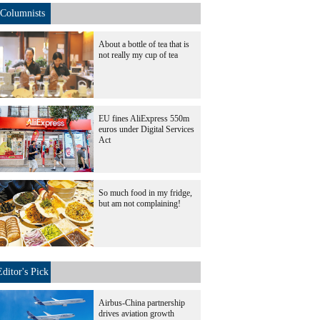
Columnists
About a bottle of tea that is
not really my cup of tea
EU fines AliExpress 550m
euros under Digital Services
Act
So much food in my fridge,
but am not complaining!
Editor's Pick
Airbus-China partnership
drives aviation growth