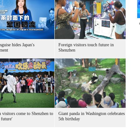
sguise hides Japan's
Foreign visitors touch future in
ment
Shenzhen
n visitors come to Shenzhen to
Giant panda in Washington celebrates
 future'
5th birthday