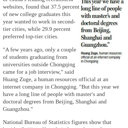
websites, found that 37.5 percent
of new college graduates this
year wanted to work in second-
tier cities, while 29.9 percent
preferred top-tier cities.
"A few years ago, only a couple
of students graduating from
universities outside Chongqing
came for a job interview," said
Huang Zuge, a human resources official at an
internet company in Chongqing. "But this year we
have a long line of people with master's and
doctoral degrees from Beijing, Shanghai and
Guangzhou."
National Bureau of Statistics figures show that