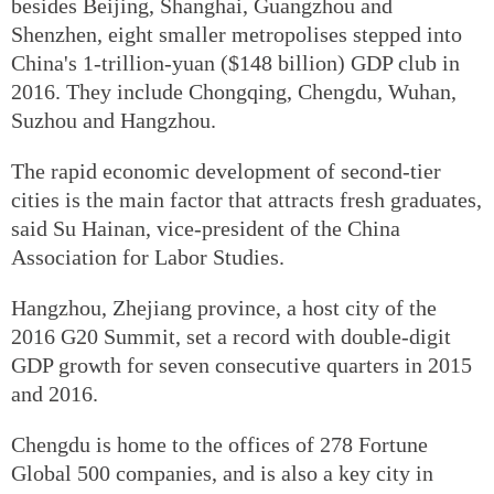
besides Beijing, Shanghai, Guangzhou and
Shenzhen, eight smaller metropolises stepped into
China's 1-trillion-yuan ($148 billion) GDP club in
2016. They include Chongqing, Chengdu, Wuhan,
Suzhou and Hangzhou.
The rapid economic development of second-tier
cities is the main factor that attracts fresh graduates,
said Su Hainan, vice-president of the China
Association for Labor Studies.
Hangzhou, Zhejiang province, a host city of the
2016 G20 Summit, set a record with double-digit
GDP growth for seven consecutive quarters in 2015
and 2016.
Chengdu is home to the offices of 278 Fortune
Global 500 companies, and is also a key city in