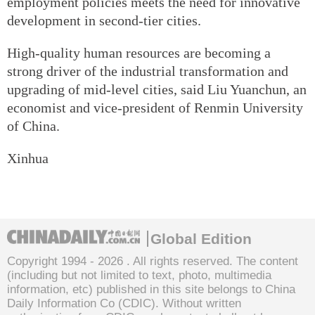
employment policies meets the need for innovative
development in second-tier cities.
High-quality human resources are becoming a
strong driver of the industrial transformation and
upgrading of mid-level cities, said Liu Yuanchun, an
economist and vice-president of Renmin University
of China.
Xinhua
Global Edition
Copyright 1994 -
2026 . All rights reserved. The content
(including but not limited to text, photo, multimedia
information, etc) published in this site belongs to China
Daily Information Co (CDIC). Without written