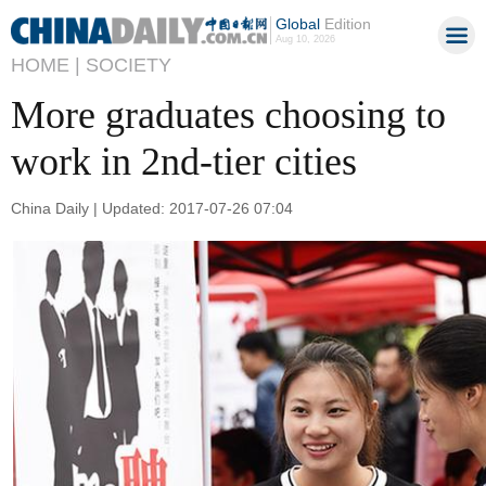
Global
Edition
Aug 10, 2026
HOME |
SOCIETY
More graduates choosing to
work in 2nd-tier cities
China Daily | Updated: 2017-07-26 07:04