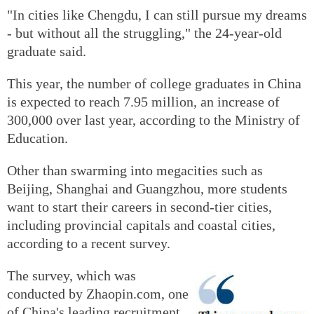
"In cities like Chengdu, I can still pursue my dreams
- but without all the struggling," the 24-year-old
graduate said.
This year, the number of college graduates in China
is expected to reach 7.95 million, an increase of
300,000 over last year, according to the Ministry of
Education.
Other than swarming into megacities such as
Beijing, Shanghai and Guangzhou, more students
want to start their careers in second-tier cities,
including provincial capitals and coastal cities,
according to a recent survey.
The survey, which was
conducted by Zhaopin.com, one
of China's leading recruitment