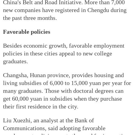
China's Belt and Road Initiative. More than 7,000
new companies have registered in Chengdu during
the past three months.
Favorable policies
Besides economic growth, favorable employment
policies in these cities appeal to new college
graduates.
Changsha, Hunan province, provides housing and
living subsidies of 6,000 to 15,000 yuan per year for
many graduates. Those with doctoral degrees can
get 60,000 yuan in subsidies when they purchase
their first residence in the city.
Liu Xuezhi, an analyst at the Bank of
Communications, said adopting favorable