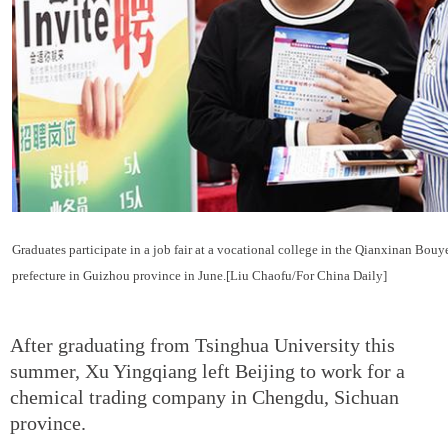
Graduates participate in a job fair at a vocational college in the Qianxinan Bo
prefecture in Guizhou province in June.[Liu Chaofu/For China Daily]
After graduating from Tsinghua University this
summer, Xu Yingqiang left Beijing to work for a
chemical trading company in Chengdu, Sichuan
province.