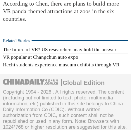
According to Chen, there are plans to build more
VR panda-themed attractions at zoos in the six
countries.
Related Stories
The future of VR? US researchers may hold the answer
VR popular at Changchun auto expo
Hechi students experience museum exhibits through VR
Global Edition
Copyright 1994 -
2026 . All rights reserved. The content
(including but not limited to text, photo, multimedia
information, etc) published in this site belongs to China
Daily Information Co (CDIC). Without written
authorization from CDIC, such content shall not be
republished or used in any form. Note: Browsers with
1024*768 or higher resolution are suggested for this site.