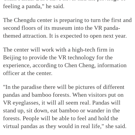
feeling a panda," he said.
The Chengdu center is preparing to turn the first and
second floors of its museum into the VR panda-
themed attraction. It is expected to open next year.
The center will work with a high-tech firm in
Beijing to provide the VR technology for the
experience, according to Chen Cheng, information
officer at the center.
"In the paradise there will be pictures of different
pandas and bamboo forests. When visitors put on
VR eyeglasses, it will all seem real. Pandas will
stand up, sit down, eat bamboo or wander in the
forests. People will be able to feel and hold the
virtual pandas as they would in real life," she said.