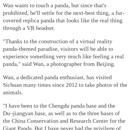
Wan wants to touch a panda, but since that's
prohibited, he'll settle for the next-best thing, a fur-
covered replica panda that looks like the real thing
through a VR headset.
"Thanks to the construction of a virtual reality
panda-themed paradise, visitors will be able to
experience something very much like feeling a real
panda," said Wan, a photographer from Beijing.
Wan, a dedicated panda enthusiast, has visited
Sichuan many times since 2012 to take photos of the
animals.
"I have been to the Chengdu panda base and the
Du¬jiangyan base, as well as to the three bases of
the China Conservation and Research Center for the
Giant Panda. But I have never had the privilege of