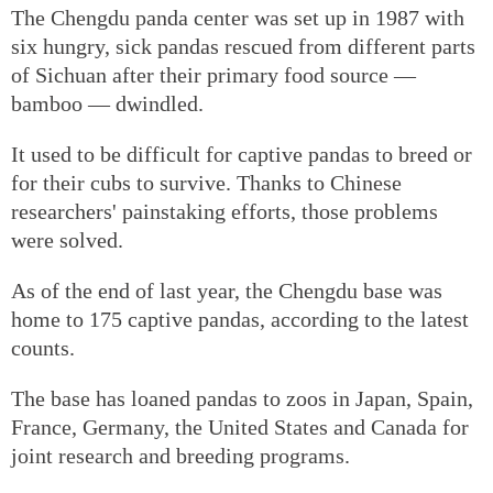
The Chengdu panda center was set up in 1987 with
six hungry, sick pandas rescued from different parts
of Sichuan after their primary food source —
bamboo — dwindled.
It used to be difficult for captive pandas to breed or
for their cubs to survive. Thanks to Chinese
researchers' painstaking efforts, those problems
were solved.
As of the end of last year, the Chengdu base was
home to 175 captive pandas, according to the latest
counts.
The base has loaned pandas to zoos in Japan, Spain,
France, Germany, the United States and Canada for
joint research and breeding programs.