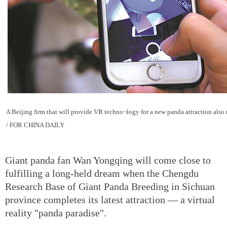
A Beijing firm that will provide VR techno¬logy for a new panda attraction als
/ FOR CHINA DAILY
Giant panda fan Wan Yongqing will come close to
fulfilling a long-held dream when the Chengdu
Research Base of Giant Panda Breeding in Sichuan
province completes its latest attraction — a virtual
reality "panda paradise".