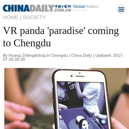
Global
Edition
Aug 6, 2026
HOME |
SOCIETY
VR panda 'paradise' coming
to Chengdu
By Huang Zhiling&nbsp;in Chengdu | China Daily | Updated: 2017-
07-26 05:39