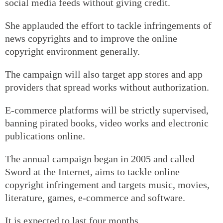
social media feeds without giving credit.
She applauded the effort to tackle infringements of
news copyrights and to improve the online
copyright environment generally.
The campaign will also target app stores and app
providers that spread works without authorization.
E-commerce platforms will be strictly supervised,
banning pirated books, video works and electronic
publications online.
The annual campaign began in 2005 and called
Sword at the Internet, aims to tackle online
copyright infringement and targets music, movies,
literature, games, e-commerce and software.
It is expected to last four months.