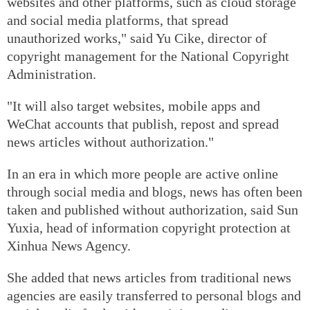
websites and other platforms, such as cloud storage
and social media platforms, that spread
unauthorized works," said Yu Cike, director of
copyright management for the National Copyright
Administration.
"It will also target websites, mobile apps and
WeChat accounts that publish, repost and spread
news articles without authorization."
In an era in which more people are active online
through social media and blogs, news has often been
taken and published without authorization, said Sun
Yuxia, head of information copyright protection at
Xinhua News Agency.
She added that news articles from traditional news
agencies are easily transferred to personal blogs and