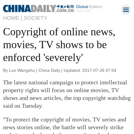
Global
Edition
Aug 9, 2026
HOME |
SOCIETY
Copyright of online news,
movies, TV shows to be
enforced 'severely'
By Luo Wangshu | China Daily | Updated: 2017-07-26 07:04
The latest national campaign to protect intellectual
property rights will focus on online movies, TV
shows and news articles, the top copyright watchdog
said on Tuesday.
"To protect the copyright of movies, TV series and
news stories online, the battle will severely strike