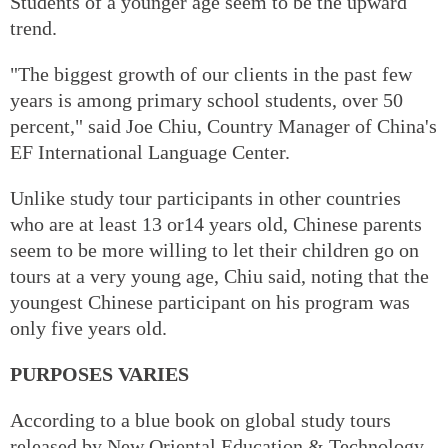
Students of a younger age seem to be the upward
trend.
"The biggest growth of our clients in the past few
years is among primary school students, over 50
percent," said Joe Chiu, Country Manager of China's
EF International Language Center.
Unlike study tour participants in other countries
who are at least 13 or14 years old, Chinese parents
seem to be more willing to let their children go on
tours at a very young age, Chiu said, noting that the
youngest Chinese participant on his program was
only five years old.
PURPOSES VARIES
According to a blue book on global study tours
released by New Oriental Education & Technology