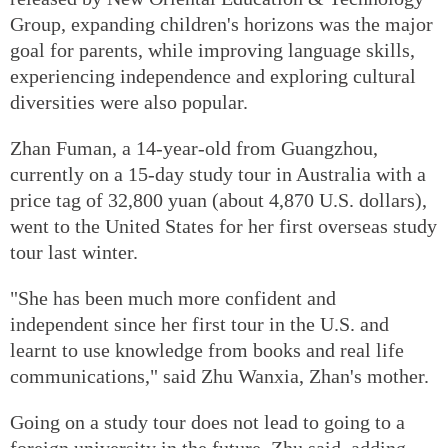
Group, expanding children's horizons was the major
goal for parents, while improving language skills,
experiencing independence and exploring cultural
diversities were also popular.
Zhan Fuman, a 14-year-old from Guangzhou,
currently on a 15-day study tour in Australia with a
price tag of 32,800 yuan (about 4,870 U.S. dollars),
went to the United States for her first overseas study
tour last winter.
"She has been much more confident and
independent since her first tour in the U.S. and
learnt to use knowledge from books and real life
communications," said Zhu Wanxia, Zhan's mother.
Going on a study tour does not lead to going to a
foreign university in the future, Zhu said, adding