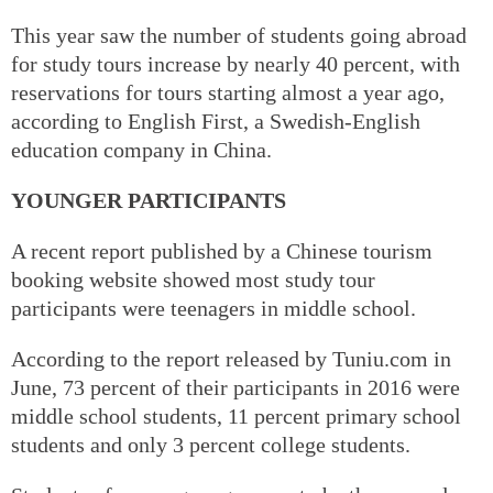
This year saw the number of students going abroad
for study tours increase by nearly 40 percent, with
reservations for tours starting almost a year ago,
according to English First, a Swedish-English
education company in China.
YOUNGER PARTICIPANTS
A recent report published by a Chinese tourism
booking website showed most study tour
participants were teenagers in middle school.
According to the report released by Tuniu.com in
June, 73 percent of their participants in 2016 were
middle school students, 11 percent primary school
students and only 3 percent college students.