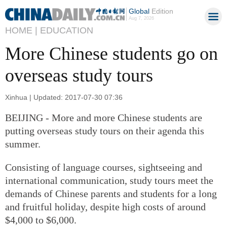
Global
Edition
Aug 7, 2026
HOME |
EDUCATION
More Chinese students go on
overseas study tours
Xinhua | Updated: 2017-07-30 07:36
BEIJING - More and more Chinese students are
putting overseas study tours on their agenda this
summer.
Consisting of language courses, sightseeing and
international communication, study tours meet the
demands of Chinese parents and students for a long
and fruitful holiday, despite high costs of around
$4,000 to $6,000.