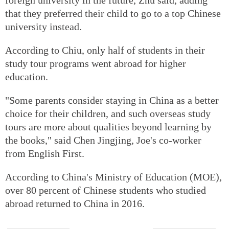
that they preferred their child to go to a top Chinese
university instead.
According to Chiu, only half of students in their
study tour programs went abroad for higher
education.
"Some parents consider staying in China as a better
choice for their children, and such overseas study
tours are more about qualities beyond learning by
the books," said Chen Jingjing, Joe's co-worker
from English First.
According to China's Ministry of Education (MOE),
over 80 percent of Chinese students who studied
abroad returned to China in 2016.