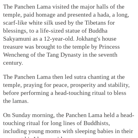
The Panchen Lama visited the major halls of the
temple, paid homage and presented a hada, a long,
scarf-like white silk used by the Tibetans for
blessings, to a life-sized statue of Buddha
Sakyamuni as a 12-year-old. Jokhang's house
treasure was brought to the temple by Princess
Wencheng of the Tang Dynasty in the seventh
century.
The Panchen Lama then led sutra chanting at the
temple, praying for peace, prosperity and stability,
before performing a head-touching ritual to bless
the lamas.
On Sunday morning, the Panchen Lama held a head-
touching ritual for long lines of Buddhists,
including young moms with sleeping babies in their