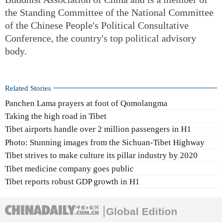
the Standing Committee of the National Committee
of the Chinese People's Political Consultative
Conference, the country's top political advisory
body.
Related Stories
Panchen Lama prayers at foot of Qomolangma
Taking the high road in Tibet
Tibet airports handle over 2 million passengers in H1
Photo: Stunning images from the Sichuan-Tibet Highway
Tibet strives to make culture its pillar industry by 2020
Tibet medicine company goes public
Tibet reports robust GDP growth in H1
Global Edition