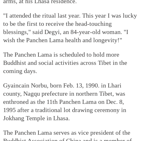
arms, at his Lhasa residence.
"I attended the ritual last year. This year I was lucky
to be the first to receive the head-touching
blessings," said Degyi, an 84-year-old woman. "I
wish the Panchen Lama health and longevity!"
The Panchen Lama is scheduled to hold more
Buddhist and social activities across Tibet in the
coming days.
Gyaincain Norbu, born Feb. 13, 1990. in Lhari
county, Nagqu prefecture in northern Tibet, was
enthroned as the 11th Panchen Lama on Dec. 8,
1995 after a traditional lot drawing ceremony in
Jokhang Temple in Lhasa.
The Panchen Lama serves as vice president of the
Buddhist Association of China and is a member of