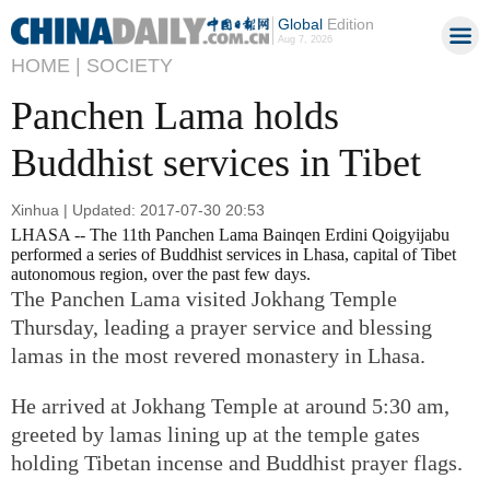
Global
Edition
Aug 7, 2026
HOME |
SOCIETY
Panchen Lama holds
Buddhist services in Tibet
Xinhua | Updated: 2017-07-30 20:53
LHASA -- The 11th Panchen Lama Bainqen Erdini Qoigyijabu
performed a series of Buddhist services in Lhasa, capital of Tibet
autonomous region, over the past few days.
The Panchen Lama visited Jokhang Temple
Thursday, leading a prayer service and blessing
lamas in the most revered monastery in Lhasa.
He arrived at Jokhang Temple at around 5:30 am,
greeted by lamas lining up at the temple gates
holding Tibetan incense and Buddhist prayer flags.