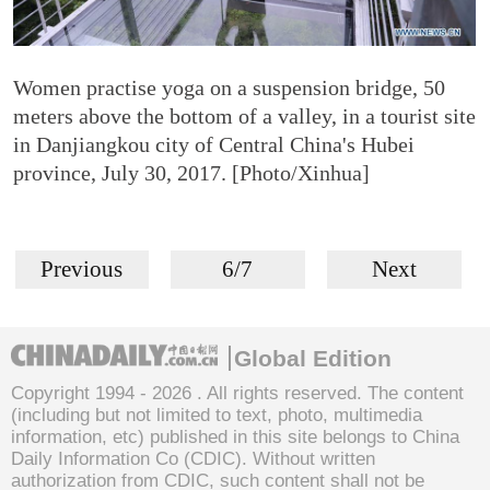
Women practise yoga on a suspension bridge, 50
meters above the bottom of a valley, in a tourist site
in Danjiangkou city of Central China's Hubei
province, July 30, 2017. [Photo/Xinhua]
Previous
6/7
Next
Global Edition
Copyright 1994 -
2026 . All rights reserved. The content
(including but not limited to text, photo, multimedia
information, etc) published in this site belongs to China
Daily Information Co (CDIC). Without written
authorization from CDIC, such content shall not be