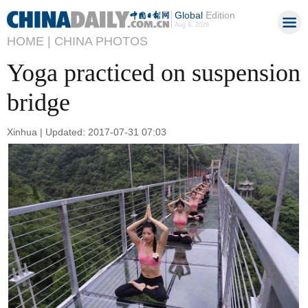
Global
Edition
Aug 9, 2026
HOME |
CHINA PHOTOS
Yoga practiced on suspension
bridge
Xinhua | Updated: 2017-07-31 07:03