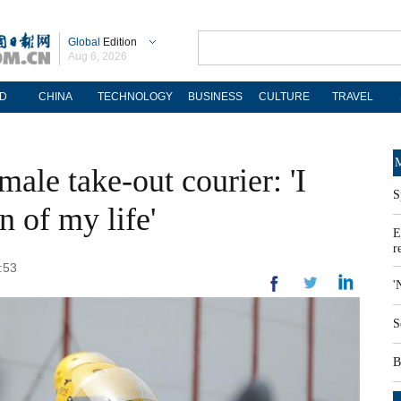
Global
Edition
Aug 6, 2026
D
CHINA
TECHNOLOGY
BUSINESS
CULTURE
TRAVEL
M
male take-out courier: 'I
S
n of my life'
E
r
:53
'
S
B