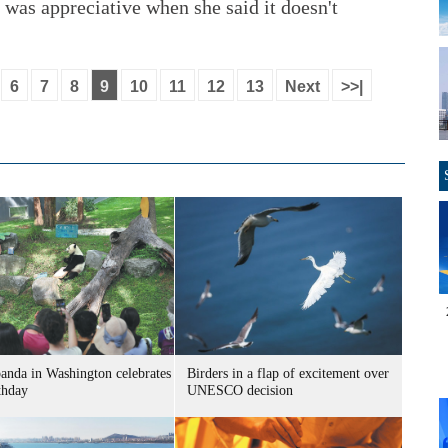
 I was appreciative when she said it doesn't
6
7
8
9
10
11
12
13
Next
>>|
panda in Washington celebrates
Birders in a flap of excitement over
thday
UNESCO decision