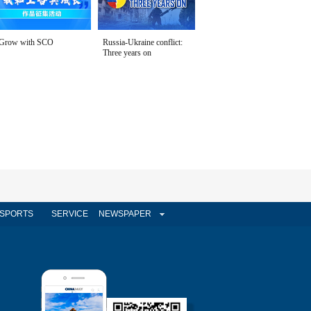
Grow with SCO
Russia-Ukraine conflict:
Three years on
SPORTS
SERVICE
NEWSPAPER