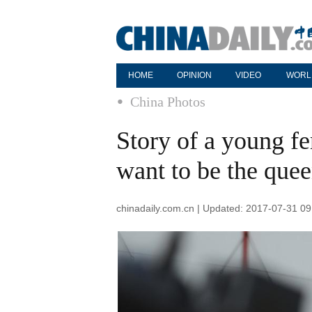
HOME
OPINION
VIDEO
WORL
China Photos
Story of a young fe
want to be the quee
chinadaily.com.cn | Updated: 2017-07-31 09