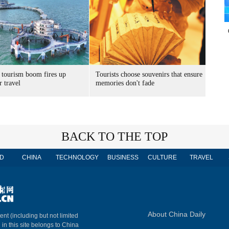
 tourism boom fires up
Tourists choose souvenirs that ensure
 travel
memories don't fade
BACK TO THE TOP
D
CHINA
TECHNOLOGY
BUSINESS
CULTURE
TRAVEL
About China Daily
ent (including but not limited
 in this site belongs to China