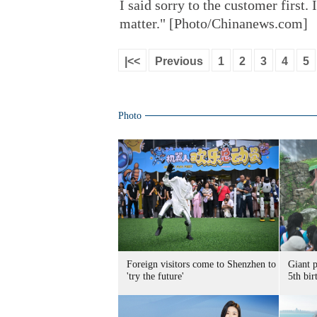
I said sorry to the customer first.
matter." [Photo/Chinanews.com]
|<<
Previous
1
2
3
4
5
Photo
Foreign visitors come to Shenzhen to
Giant 
'try the future'
5th bir