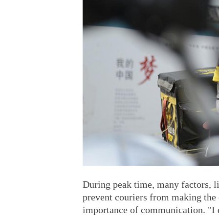
During peak time, many factors, li
prevent couriers from making the
importance of communication. "I d