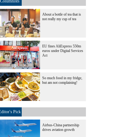
Columnists
About a bottle of tea that is
not really my cup of tea
EU fines AliExpress 550m
euros under Digital Services
Act
So much food in my fridge,
but am not complaining!
Editor's Pick
Airbus-China partnership
drives aviation growth