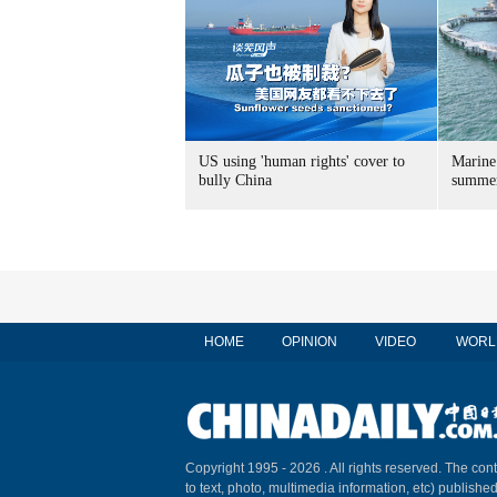
US using 'human rights' cover to
Marine
bully China
summer
HOME
OPINION
VIDEO
WORL
Copyright 1995 -
2026 . All rights reserved. The cont
to text, photo, multimedia information, etc) published