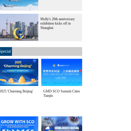
Molly's 20th anniversary
exhibition kicks off in
Shanghai
Special
2025 'Charming Beijing'
GMD SCO Summit Cities
Tianjin