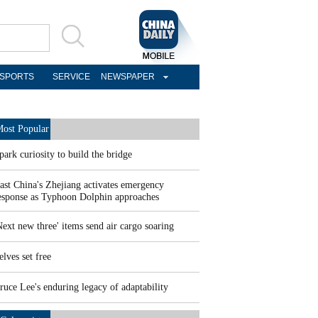
SPORTS
SERVICE
NEWSPAPER
ost Popular
park curiosity to build the bridge
ast China's Zhejiang activates emergency
esponse as Typhoon Dolphin approaches
Next new three' items send air cargo soaring
elves set free
ruce Lee's enduring legacy of adaptability