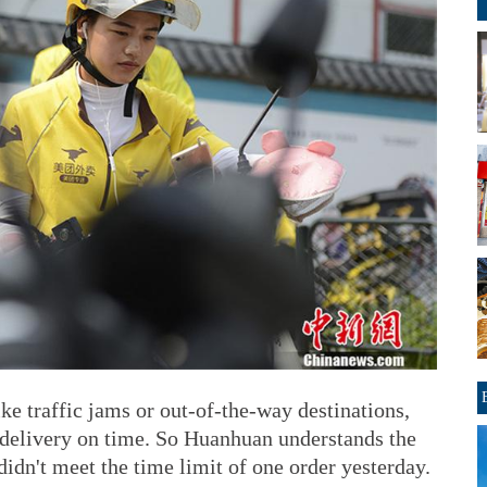
ke traffic jams or out-of-the-way destinations,
 delivery on time. So Huanhuan understands the
idn't meet the time limit of one order yesterday.