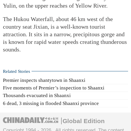
Yulin, on the upper reaches of Yellow River.
The Hukou Waterfall, about 46 km west of the
country seat Jixian, is a well-known tourist
attraction. It sits in a narrow, precipitous gorge and
is known for rapid water speeds creating thunderous
sounds.
Related Stories
Premier inspects shantytown in Shaanxi
Five moments of Premier’s inspection to Shaanxi
Thousands evacuated in Shaanxi
6 dead, 3 missing in flooded Shaanxi province
Global Edition
Copyright 1994 -
2026 . All rights reserved. The content