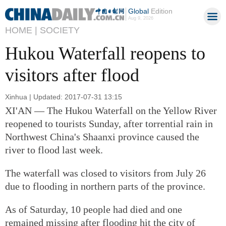
Global
Edition
Aug 9, 2026
HOME |
SOCIETY
Hukou Waterfall reopens to
visitors after flood
Xinhua | Updated: 2017-07-31 13:15
XI'AN — The Hukou Waterfall on the Yellow River
reopened to tourists Sunday, after torrential rain in
Northwest China's Shaanxi province caused the
river to flood last week.
The waterfall was closed to visitors from July 26
due to flooding in northern parts of the province.
As of Saturday, 10 people had died and one
remained missing after flooding hit the city of