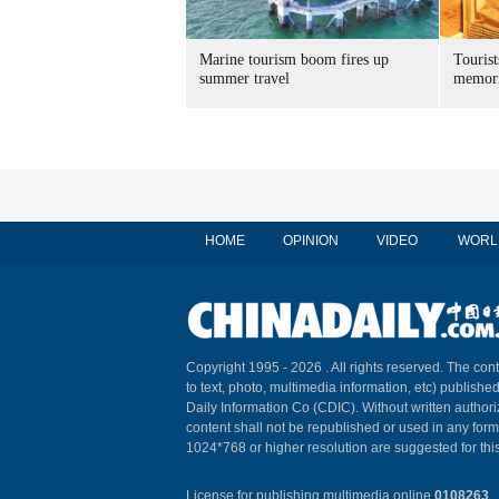
Marine tourism boom fires up
Tourist
summer travel
memori
HOME
OPINION
VIDEO
WORL
Copyright 1995 -
2026 . All rights reserved. The cont
to text, photo, multimedia information, etc) published
Daily Information Co (CDIC). Without written author
content shall not be republished or used in any for
1024*768 or higher resolution are suggested for this
License for publishing multimedia online
0108263