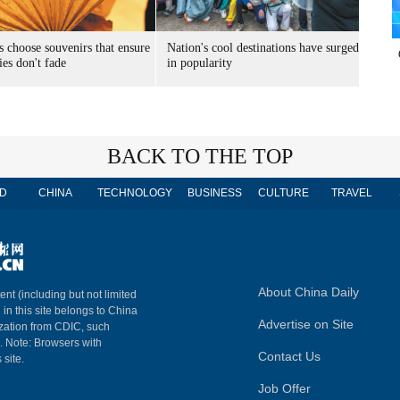
s choose souvenirs that ensure
Nation's cool destinations have surged
es don't fade
in popularity
BACK TO THE TOP
D
CHINA
TECHNOLOGY
BUSINESS
CULTURE
TRAVEL
About China Daily
ent (including but not limited
 in this site belongs to China
Advertise on Site
ization from CDIC, such
m. Note: Browsers with
Contact Us
 site.
Job Offer