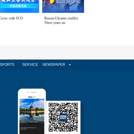
Grow with SCO
Russia-Ukraine conflict:
Three years on
SPORTS
SERVICE
NEWSPAPER