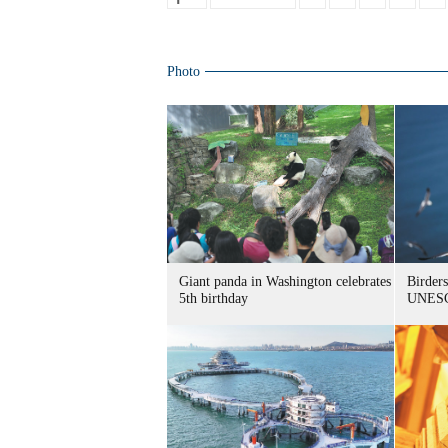
Photo
Giant panda in Washington celebrates
Birders
5th birthday
UNESC