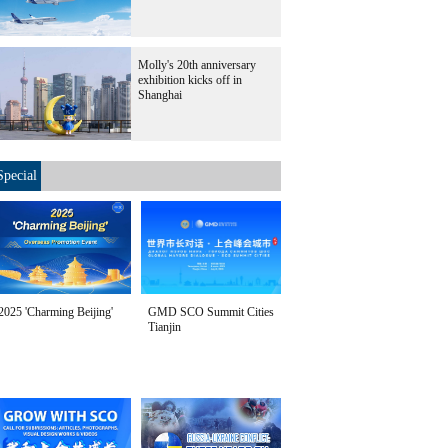
Molly's 20th anniversary
exhibition kicks off in
Shanghai
Special
2025 'Charming Beijing'
GMD SCO Summit Cities
Tianjin