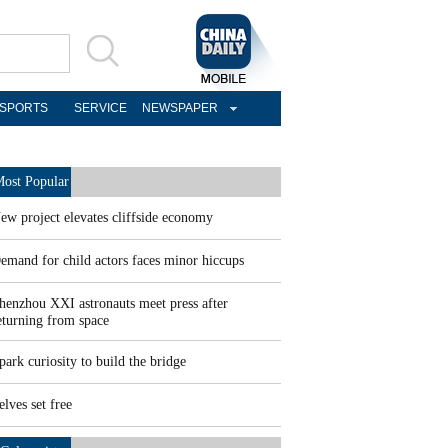
SPORTS
SERVICE
NEWSPAPER
ost Popular
ew project elevates cliffside economy
emand for child actors faces minor hiccups
henzhou XXI astronauts meet press after
eturning from space
park curiosity to build the bridge
elves set free