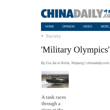
HOME
OPINION
VIDEO
WORL
Society
'Military Olympics'
By Cui Jia in Korla, Xinjiang | chinadaily.c
A tank races
through a
river at the