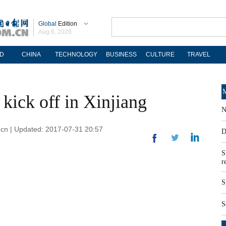
Global
Edition
Aug 6, 2026
D
CHINA
TECHNOLOGY
BUSINESS
CULTURE
TRAVEL
M
 kick off in Xinjiang
N
om.cn | Updated: 2017-07-31 20:57
D
S
r
S
S