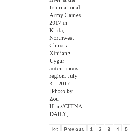
International
Army Games
2017 in
Korla,
Northwest
China's
Xinjiang
Uygur
autonomous
region, July
31, 2017.
[Photo by
Zou
Hong/CHINA
DAILY]
|<<
Previous
1
2
3
4
5