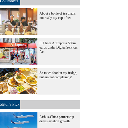
Columnists
About a bottle of tea that is
not really my cup of tea
EU fines AliExpress 550m
euros under Digital Services
Act
So much food in my fridge,
but am not complaining!
Editor's Pick
Airbus-China partnership
drives aviation growth