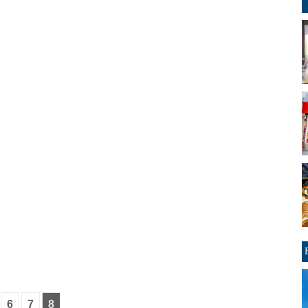
6
7
8