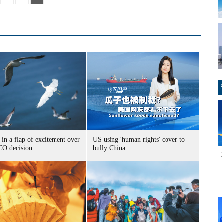
 in a flap of excitement over
US using 'human rights' cover to
O decision
bully China