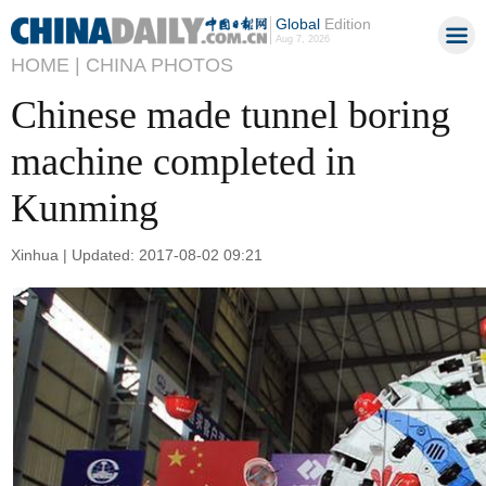
Global
Edition
Aug 7, 2026
HOME |
CHINA PHOTOS
Chinese made tunnel boring
machine completed in
Kunming
Xinhua | Updated: 2017-08-02 09:21