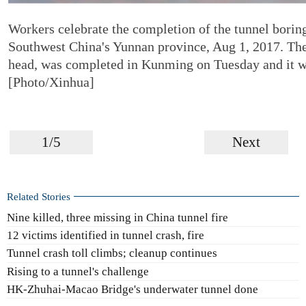
Workers celebrate the completion of the tunnel bori
Southwest China's Yunnan province, Aug 1, 2017. Th
head, was completed in Kunming on Tuesday and it will
[Photo/Xinhua]
1/5
Next
Related Stories
Nine killed, three missing in China tunnel fire
12 victims identified in tunnel crash, fire
Tunnel crash toll climbs; cleanup continues
Rising to a tunnel's challenge
HK-Zhuhai-Macao Bridge's underwater tunnel done