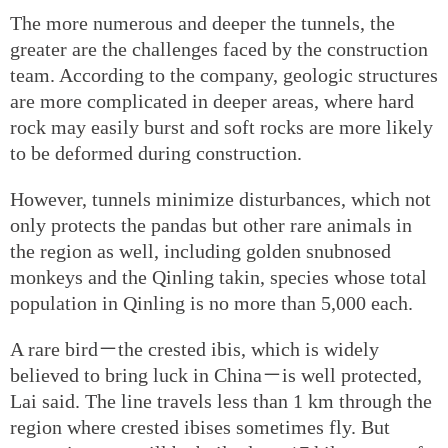
The more numerous and deeper the tunnels, the
greater are the challenges faced by the construction
team. According to the company, geologic structures
are more complicated in deeper areas, where hard
rock may easily burst and soft rocks are more likely
to be deformed during construction.
However, tunnels minimize disturbances, which not
only protects the pandas but other rare animals in
the region as well, including golden snubnosed
monkeys and the Qinling takin, species whose total
population in Qinling is no more than 5,000 each.
A rare bird－the crested ibis, which is widely
believed to bring luck in China－is well protected,
Lai said. The line travels less than 1 km through the
region where crested ibises sometimes fly. But