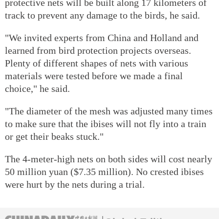
protective nets will be built along 17 kilometers of
track to prevent any damage to the birds, he said.
"We invited experts from China and Holland and
learned from bird protection projects overseas.
Plenty of different shapes of nets with various
materials were tested before we made a final
choice," he said.
"The diameter of the mesh was adjusted many times
to make sure that the ibises will not fly into a train
or get their beaks stuck."
The 4-meter-high nets on both sides will cost nearly
50 million yuan ($7.35 million). No crested ibises
were hurt by the nets during a trial.