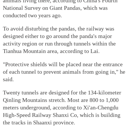
animals living there, according to China's Fourth
National Survey on Giant Pandas, which was
conducted two years ago.
To avoid disturbing the pandas, the railway was
designed either to go around the panda's major
activity region or run through tunnels within the
Tianhua Mountain area, according to Lai.
"Protective shields will be placed near the entrance
of each tunnel to prevent animals from going in," he
said.
Twenty tunnels are designed for the 134-kilometer
Qinling Mountains stretch. Most are 800 to 1,000
meters underground, according to Xi'an-Chengdu
High-Speed Railway Shanxi Co, which is building
the tracks in Shaanxi province.