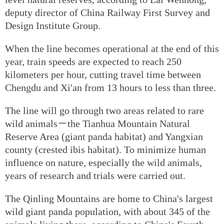
deputy director of China Railway First Survey and
Design Institute Group.
When the line becomes operational at the end of this
year, train speeds are expected to reach 250
kilometers per hour, cutting travel time between
Chengdu and Xi'an from 13 hours to less than three.
The line will go through two areas related to rare
wild animals－the Tianhua Mountain Natural
Reserve Area (giant panda habitat) and Yangxian
county (crested ibis habitat). To minimize human
influence on nature, especially the wild animals,
years of research and trials were carried out.
The Qinling Mountains are home to China's largest
wild giant panda population, with about 345 of the