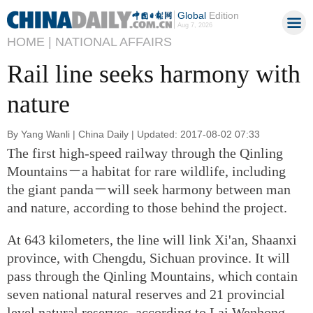
Global
Edition
Aug 7, 2026
HOME |
NATIONAL AFFAIRS
Rail line seeks harmony with
nature
By Yang Wanli | China Daily | Updated: 2017-08-02 07:33
The first high-speed railway through the Qinling
Mountains－a habitat for rare wildlife, including
the giant panda－will seek harmony between man
and nature, according to those behind the project.
At 643 kilometers, the line will link Xi'an, Shaanxi
province, with Chengdu, Sichuan province. It will
pass through the Qinling Mountains, which contain
seven national natural reserves and 21 provincial
level natural reserves, according to Lai Wenhong,