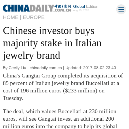
Global
Edition
Aug 10, 2026
HOME |
EUROPE
Chinese investor buys
majority stake in Italian
jewelry brand
By Cecily Liu | chinadaily.com.cn | Updated: 2017-08-02 23:40
China's Gangtai Group completed its acquisition of
85 percent of Italian jewelry brand Buccellati at a
cost of 196 million euros ($233 million) on
Tuesday.
The deal, which values Buccellati at 230 million
euros, will see Gangtai invest an additional 200
million euros into the company to help its global