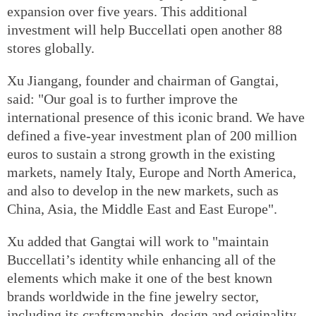
expansion over five years. This additional
investment will help Buccellati open another 88
stores globally.
Xu Jiangang, founder and chairman of Gangtai,
said: "Our goal is to further improve the
international presence of this iconic brand. We have
defined a five-year investment plan of 200 million
euros to sustain a strong growth in the existing
markets, namely Italy, Europe and North America,
and also to develop in the new markets, such as
China, Asia, the Middle East and East Europe".
Xu added that Gangtai will work to "maintain
Buccellati’s identity while enhancing all of the
elements which make it one of the best known
brands worldwide in the fine jewelry sector,
including its craftsmanship, design and originality,