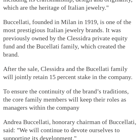
which are the heritage of Italian jewelry."
Buccellati, founded in Milan in 1919, is one of the
most prestigious Italian jewelry brands. It was
previously owned by the Clessidra private equity
fund and the Bucellati family, which created the
brand.
After the sale, Clessidra and the Bucellati family
will jointly retain 15 percent stake in the company.
To ensure the continuity of the brand’s traditions,
the core family members will keep their roles as
managers within the company
Andrea Buccellati, honorary chairman of Buccellati,
said: "We will continue to devote ourselves to
supporting its development."