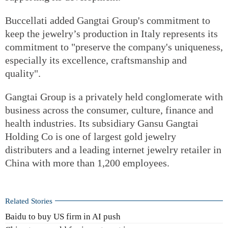
Buccellati added Gangtai Group's commitment to
keep the jewelry’s production in Italy represents its
commitment to "preserve the company's uniqueness,
especially its excellence, craftsmanship and
quality".
Gangtai Group is a privately held conglomerate with
business across the consumer, culture, finance and
health industries. Its subsidiary Gansu Gangtai
Holding Co is one of largest gold jewelry
distributers and a leading internet jewelry retailer in
China with more than 1,200 employees.
Related Stories
Baidu to buy US firm in AI push