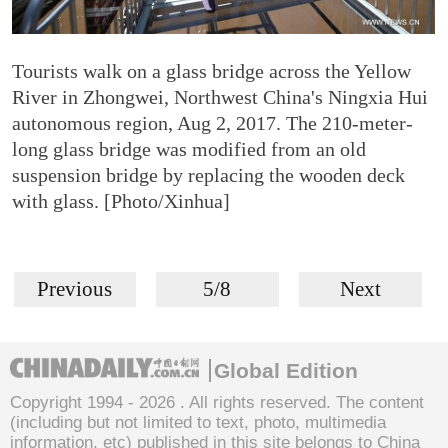
Tourists walk on a glass bridge across the Yellow
River in Zhongwei, Northwest China's Ningxia Hui
autonomous region, Aug 2, 2017. The 210-meter-
long glass bridge was modified from an old
suspension bridge by replacing the wooden deck
with glass. [Photo/Xinhua]
Previous
5/8
Next
Global Edition
Copyright 1994 -
2026 . All rights reserved. The content
(including but not limited to text, photo, multimedia
information, etc) published in this site belongs to China