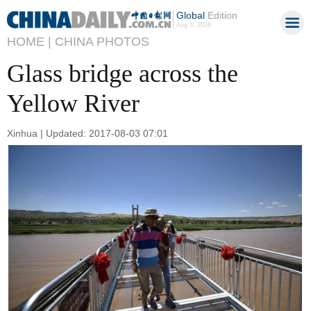
Global
Edition
Aug 6, 2026
HOME |
CHINA PHOTOS
Glass bridge across the
Yellow River
Xinhua | Updated: 2017-08-03 07:01