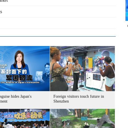
arket
ts
sguise hides Japan's
Foreign visitors touch future in
ment
Shenzhen