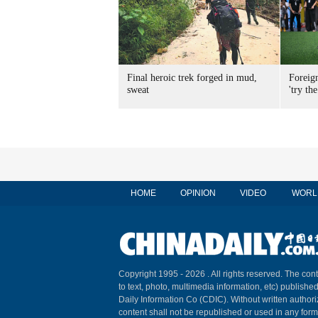
Final heroic trek forged in mud,
Foreig
sweat
'try the
HOME
OPINION
VIDEO
WORL
Copyright 1995 -
2026 . All rights reserved. The cont
to text, photo, multimedia information, etc) published
Daily Information Co (CDIC). Without written author
content shall not be republished or used in any for