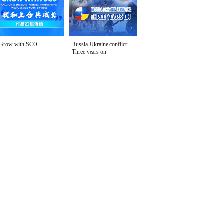
Grow with SCO
Russia-Ukraine conflict:
Three years on