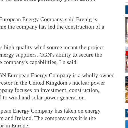
European Energy Company, said Brenig is
 time the company has led the construction of a
ts high-quality wind source meant the project
nergy suppliers. CGN's ability to secure the
e company's capabilities, Lu said.
 CGN European Energy Company is a wholly owned
vestor in the United Kingdom's nuclear power
any focuses on investment, construction,
 to wind and solar power generation.
ropean Energy Company has taken on energy
m and Ireland. The company says it is the
or in Europe.