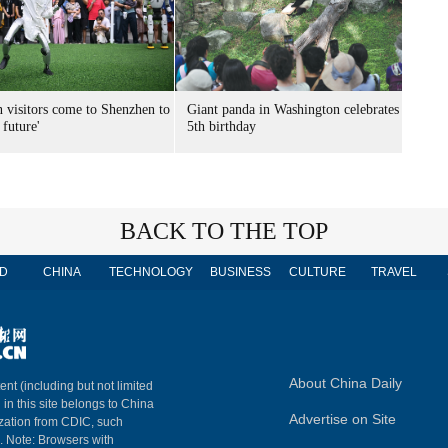
n visitors come to Shenzhen to
Giant panda in Washington celebrates
 future'
5th birthday
BACK TO THE TOP
D
CHINA
TECHNOLOGY
BUSINESS
CULTURE
TRAVEL
About China Daily
ent (including but not limited
 in this site belongs to China
Advertise on Site
ization from CDIC, such
m. Note: Browsers with