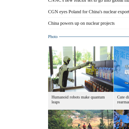
CNNC's new reactor set to go into global m
CGN eyes Poland for China's nuclear expor
China powers up on nuclear projects
Photo
Humanoid robots make quantum
Cute di
leaps
rearma