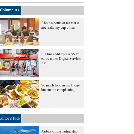
Columnists
About a bottle of tea that is
not really my cup of tea
EU fines AliExpress 550m
euros under Digital Services
Act
So much food in my fridge,
but am not complaining!
Editor's Pick
Airbus-China partnership