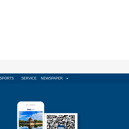
SPORTS
SERVICE
NEWSPAPER