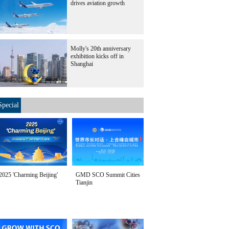
drives aviation growth
Molly's 20th anniversary
exhibition kicks off in
Shanghai
Special
2025 'Charming Beijing'
GMD SCO Summit Cities
Tianjin