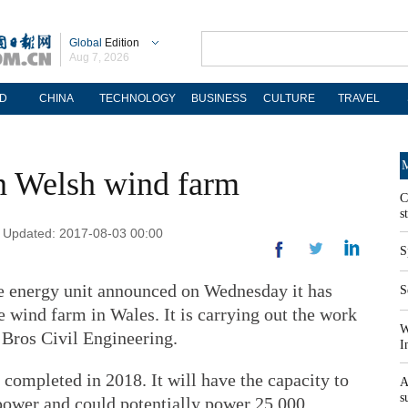
Global
Edition
Aug 7, 2026
D
CHINA
TECHNOLOGY
BUSINESS
CULTURE
TRAVEL
M
n Welsh wind farm
C
s
 | Updated: 2017-08-03 00:00
S
e energy unit announced on Wednesday it has
S
e wind farm in Wales. It is carrying out the work
W
s Bros Civil Engineering.
I
 completed in 2018. It will have the capacity to
A
s
power and could potentially power 25,000