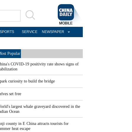
SPORTS
SERVICE
NEWSPAPER
ost Popular
hina's COVID-19 positivity rate shows signs of
tabilization
park curiosity to build the bridge
elves set free
orld's largest whale graveyard discovered in the
ndian Ocean
nji county in E China attracts tourists for
ummer heat escape