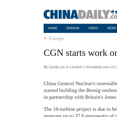
HOME
OPINION
VIDEO
WORL
Europe
CGN starts work o
By Cecily Liu in London | chinadaily.com.cn
China General Nuclear's renewabl
started building the Brenig onshor
in partnership with Britain's Jone
The 16-turbine project is due to be
generate up to 37.6 megawatts of 