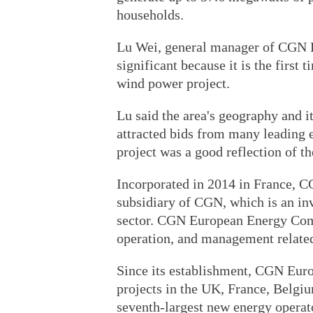
households.
Lu Wei, general manager of CGN 
significant because it is the first
wind power project.
Lu said the area's geography and i
attracted bids from many leading e
project was a good reflection of th
Incorporated in 2014 in France,
subsidiary of CGN, which is an in
sector. CGN European Energy Comp
operation, and management related
Since its establishment, CGN Eu
projects in the UK, France, Belgiu
seventh-largest new energy operat