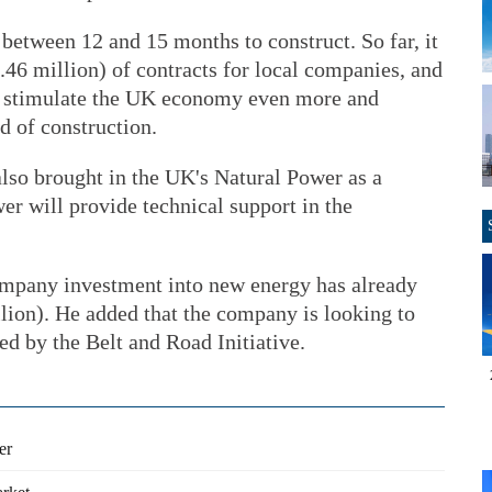
between 12 and 15 months to construct. So far, it
.46 million) of contracts for local companies, and
ll stimulate the UK economy even more and
nd of construction.
o brought in the UK's Natural Power as a
er will provide technical support in the
pany investment into new energy has already
llion). He added that the company is looking to
red by the Belt and Road Initiative.
er