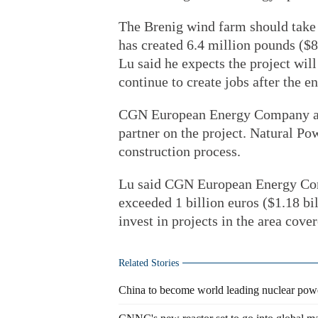
The Brenig wind farm should take 
has created 6.4 million pounds ($8
Lu said he expects the project wi
continue to create jobs after the e
CGN European Energy Company als
partner on the project. Natural Pow
construction process.
Lu said CGN European Energy Com
exceeded 1 billion euros ($1.18 bi
invest in projects in the area cove
Related Stories
China to become world leading nuclear pow