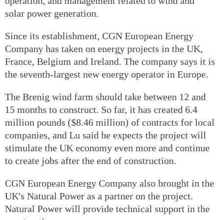
operation, and management related to wind and
solar power generation.
Since its establishment, CGN European Energy
Company has taken on energy projects in the UK,
France, Belgium and Ireland. The company says it is
the seventh-largest new energy operator in Europe.
The Brenig wind farm should take between 12 and
15 months to construct. So far, it has created 6.4
million pounds ($8.46 million) of contracts for local
companies, and Lu said he expects the project will
stimulate the UK economy even more and continue
to create jobs after the end of construction.
CGN European Energy Company also brought in the
UK's Natural Power as a partner on the project.
Natural Power will provide technical support in the