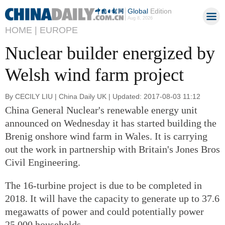
Global
Edition
Aug 8, 2026
HOME |
EUROPE
Nuclear builder energized by
Welsh wind farm project
By CECILY LIU | China Daily UK | Updated: 2017-08-03 11:12
China General Nuclear's renewable energy unit
announced on Wednesday it has started building the
Brenig onshore wind farm in Wales. It is carrying
out the work in partnership with Britain's Jones Bros
Civil Engineering.
The 16-turbine project is due to be completed in
2018. It will have the capacity to generate up to 37.6
megawatts of power and could potentially power
25,000 households.