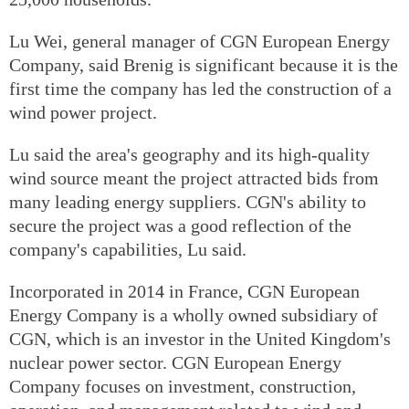
Lu Wei, general manager of CGN European Energy
Company, said Brenig is significant because it is the
first time the company has led the construction of a
wind power project.
Lu said the area's geography and its high-quality
wind source meant the project attracted bids from
many leading energy suppliers. CGN's ability to
secure the project was a good reflection of the
company's capabilities, Lu said.
Incorporated in 2014 in France, CGN European
Energy Company is a wholly owned subsidiary of
CGN, which is an investor in the United Kingdom's
nuclear power sector. CGN European Energy
Company focuses on investment, construction,