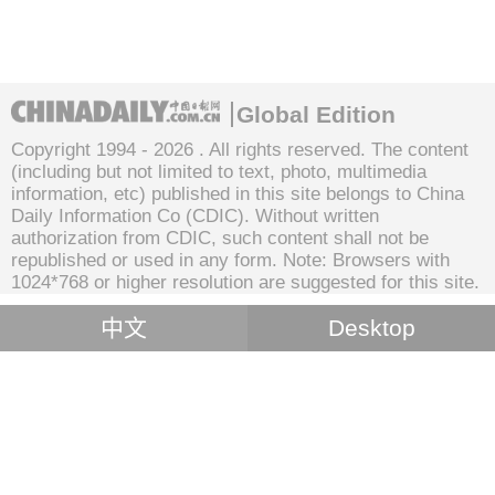
Global Edition
Copyright 1994 -
2026 . All rights reserved. The content
(including but not limited to text, photo, multimedia
information, etc) published in this site belongs to China
Daily Information Co (CDIC). Without written
authorization from CDIC, such content shall not be
republished or used in any form. Note: Browsers with
1024*768 or higher resolution are suggested for this site.
中文
Desktop