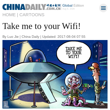
Global
Edition
Aug 6, 2026
HOME |
CARTOONS
Take me to your Wifi!
By Luo Jie | China Daily | Updated: 2017-08-04 07:55