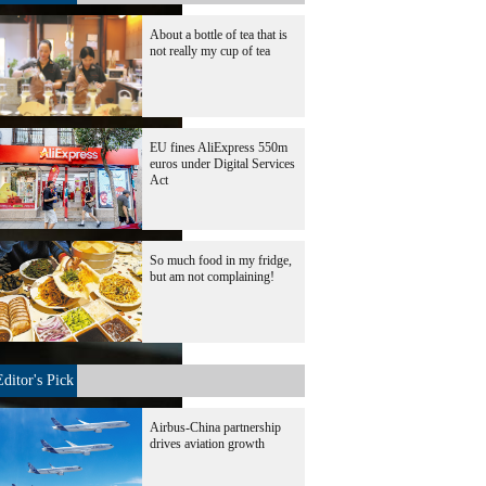
About a bottle of tea that is
not really my cup of tea
EU fines AliExpress 550m
euros under Digital Services
Act
So much food in my fridge,
but am not complaining!
Editor's Pick
Airbus-China partnership
drives aviation growth