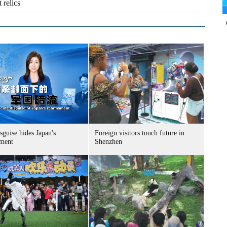
 relics
sguise hides Japan's
Foreign visitors touch future in
ment
Shenzhen