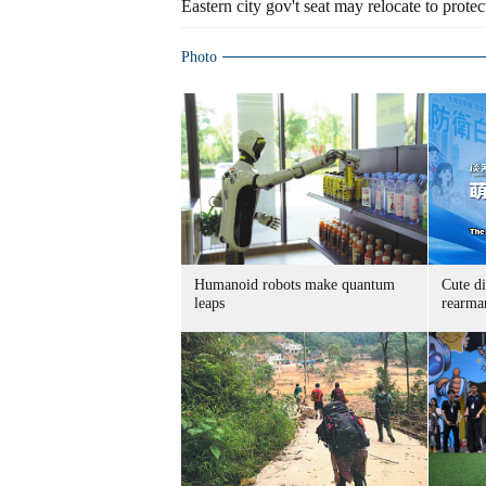
Eastern city gov't seat may relocate to protect
Photo
Humanoid robots make quantum
Cute di
leaps
rearma