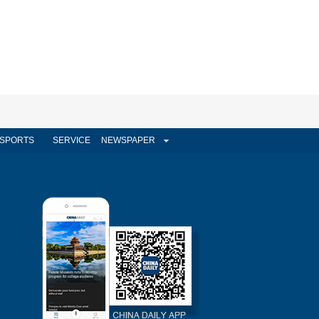
SPORTS
SERVICE
NEWSPAPER