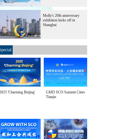
Molly's 20th anniversary
exhibition kicks off in
Shijiazhuang, on
Shanghai
Special
2025 'Charming Beijing'
GMD SCO Summit Cities
Tianjin