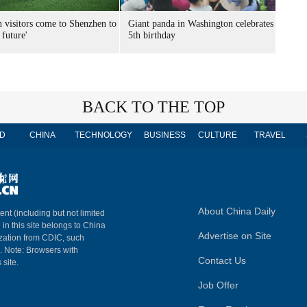
n visitors come to Shenzhen to
Giant panda in Washington celebrates
 future'
5th birthday
BACK TO THE TOP
D
CHINA
TECHNOLOGY
BUSINESS
CULTURE
TRAVEL
About China Daily
ent (including but not limited
 in this site belongs to China
Advertise on Site
ization from CDIC, such
m. Note: Browsers with
Contact Us
 site.
Job Offer