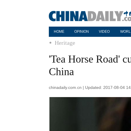
HOME
OPINION
VIDEO
WORL
Heritage
'Tea Horse Road' cu
China
chinadaily.com.cn | Updated: 2017-08-04 14