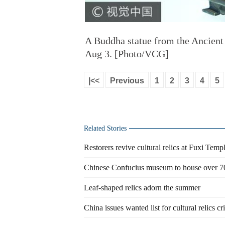
A Buddha statue from the Ancient
Aug 3. [Photo/VCG]
|<<
Previous
1
2
3
4
5
Related Stories
Restorers revive cultural relics at Fuxi Tem
Chinese Confucius museum to house over 70
Leaf-shaped relics adorn the summer
China issues wanted list for cultural relics c