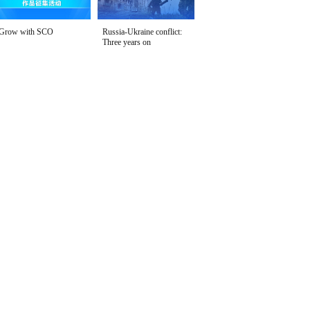
Grow with SCO
Russia-Ukraine conflict:
Three years on