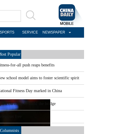
SPORTS
SERVICE
NEWSPAPER
ost Popular
itness-for-all push reaps benefits
ew school model aims to foster scientific spirit
ational Fitness Day marked in China
park curiosity to build the bridge
elves set free
Columnists