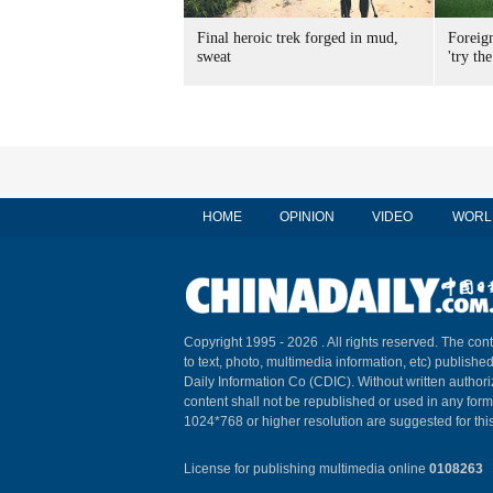
Final heroic trek forged in mud,
Foreig
sweat
'try the
HOME
OPINION
VIDEO
WORL
Copyright 1995 -
2026 . All rights reserved. The cont
to text, photo, multimedia information, etc) published
Daily Information Co (CDIC). Without written author
content shall not be republished or used in any for
1024*768 or higher resolution are suggested for this
License for publishing multimedia online
0108263