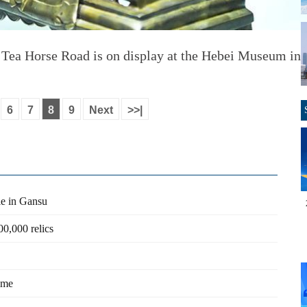
 Tea Horse Road is on display at the Hebei Museum in 
6
7
8
9
Next
>>|
ple in Gansu
0,000 relics
rime