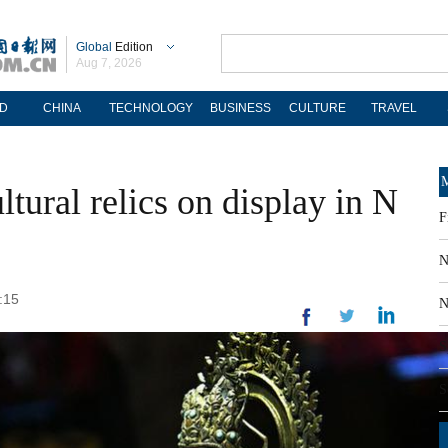
Global
Edition
Aug 7, 2026
D
CHINA
TECHNOLOGY
BUSINESS
CULTURE
TRAVEL
M
ltural relics on display in N
F
N
:15
N
S
S