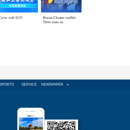
Grow with SCO
Russia-Ukraine conflict:
Three years on
SPORTS
SERVICE
NEWSPAPER