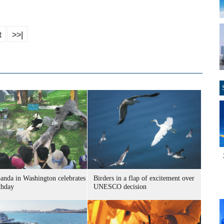
t
>>|
panda in Washington celebrates
Birders in a flap of excitement over
thday
UNESCO decision