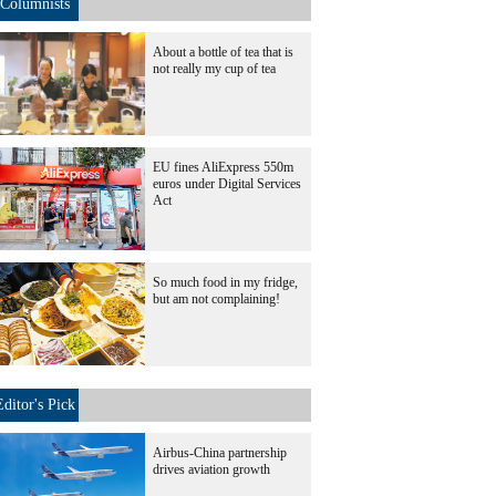
Columnists
About a bottle of tea that is
not really my cup of tea
EU fines AliExpress 550m
euros under Digital Services
Act
So much food in my fridge,
but am not complaining!
Editor's Pick
Airbus-China partnership
drives aviation growth