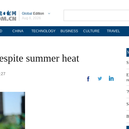
Global
Edition
Aug 6, 2026
D
CHINA
TECHNOLOGY
BUSINESS
CULTURE
TRAVEL
M
espite summer heat
S
:27
E
r
'
S
B