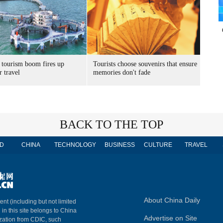
 tourism boom fires up
Tourists choose souvenirs that ensure
 travel
memories don't fade
BACK TO THE TOP
D
CHINA
TECHNOLOGY
BUSINESS
CULTURE
TRAVEL
About China Daily
ent (including but not limited
 in this site belongs to China
Advertise on Site
ization from CDIC, such