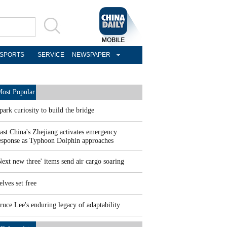
SPORTS
SERVICE
NEWSPAPER
ost Popular
park curiosity to build the bridge
ast China's Zhejiang activates emergency
esponse as Typhoon Dolphin approaches
Next new three' items send air cargo soaring
elves set free
ruce Lee's enduring legacy of adaptability