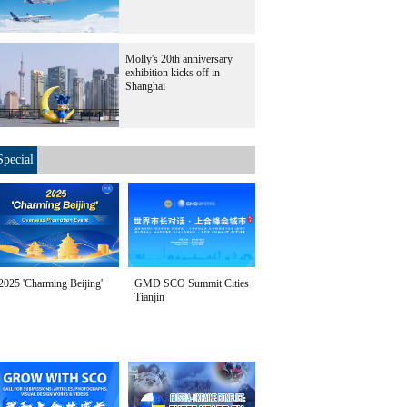
Molly's 20th anniversary
exhibition kicks off in
Shanghai
Special
2025 'Charming Beijing'
GMD SCO Summit Cities
Tianjin