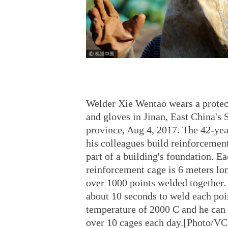
Welder Xie Wentao wears a prote
and gloves in Jinan, East China's
province, Aug 4, 2017. The 42-yea
his colleagues build reinforcemen
part of a building's foundation. E
reinforcement cage is 6 meters lo
over 1000 points welded together. 
about 10 seconds to weld each poin
temperature of 2000 C and he can
over 10 cages each day.[Photo/V