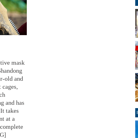
ctive mask
 Shandong
r-old and
t cages,
ach
ng and has
It takes
t at a
 complete
CG]