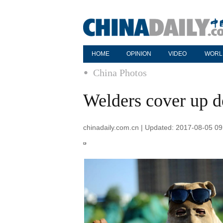
HOME
OPINION
VIDEO
WORL
China Photos
Welders cover up d
chinadaily.com.cn | Updated: 2017-08-05 09