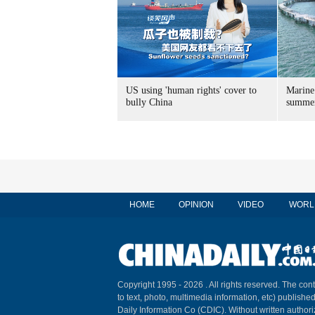
US using 'human rights' cover to
Marine
bully China
summer
HOME
OPINION
VIDEO
WORL
Copyright 1995 -
2026 . All rights reserved. The cont
to text, photo, multimedia information, etc) published
Daily Information Co (CDIC). Without written author