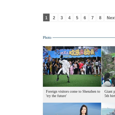
1
2
3
4
5
6
7
8
Nex
Photo
Foreign visitors come to Shenzhen to
Giant 
'try the future'
5th bir